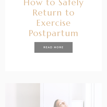
How to Safely
Return to
Exercise
Postpartum
READ MORE