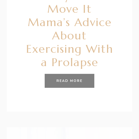
Move It
Mama’s Advice
About
Exercising With
a Prolapse
READ MORE