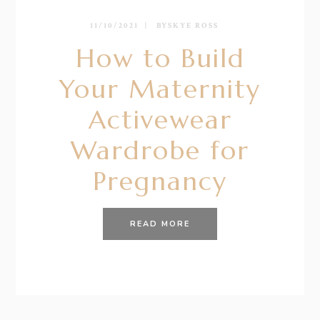
11/10/2021
BY
SKYE ROSS
How to Build
Your Maternity
Activewear
Wardrobe for
Pregnancy
READ MORE