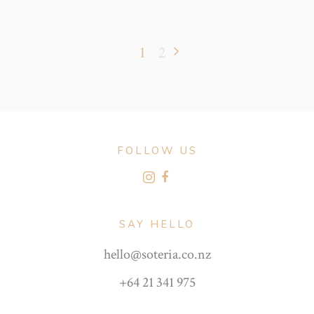
1
2
FOLLOW US
SAY HELLO
hello@soteria.co.nz
+64 21 341 975