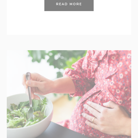
READ MORE