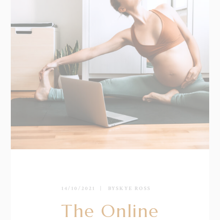
14/10/2021
BY
SKYE ROSS
The Online