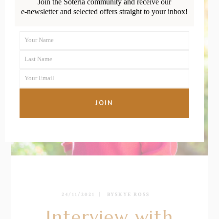
Join the Soteria community and receive our
e-newsletter and selected offers straight to your inbox!
Your Name
First
Last Name
Name
Last
Your Email
Name
Your
email
JOIN
24/11/2021
BY
SKYE ROSS
Interview with