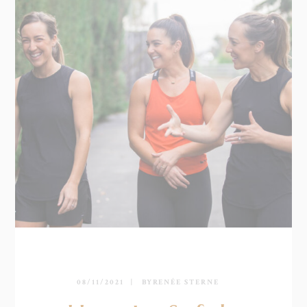
08/11/2021
BY
RENÉE STERNE