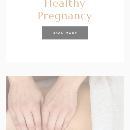
Healthy
Pregnancy
READ MORE