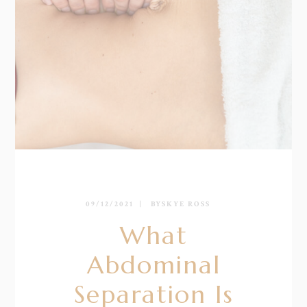
09/12/2021
BY
SKYE ROSS
What
Abdominal
Separation Is