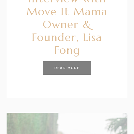
Move It Mama
Owner &
Founder, Lisa
Fong
READ MORE