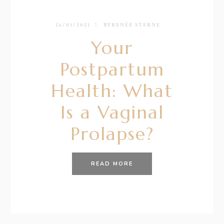
26/01/2021
BY
RENÉE STERNE
Your
Postpartum
Health: What
Is a Vaginal
Prolapse?
READ MORE