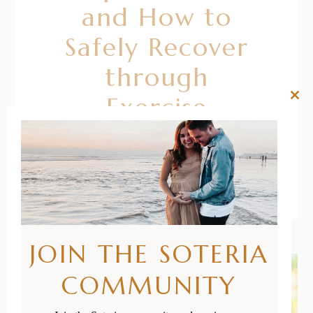
and How to
Safely Recover
through
Exercise
Clos
this
mod
READ MORE
JOIN THE SOTERIA
COMMUNITY