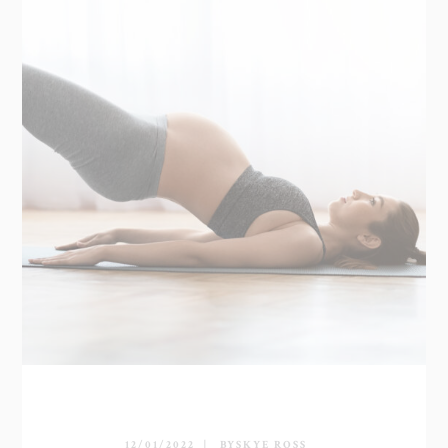
12/01/2022
BY
SKYE ROSS