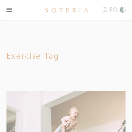
Exercise Tag