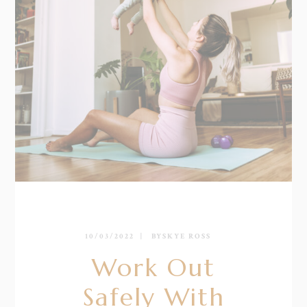
10/03/2022
BY
SKYE ROSS
Work Out
Safely With