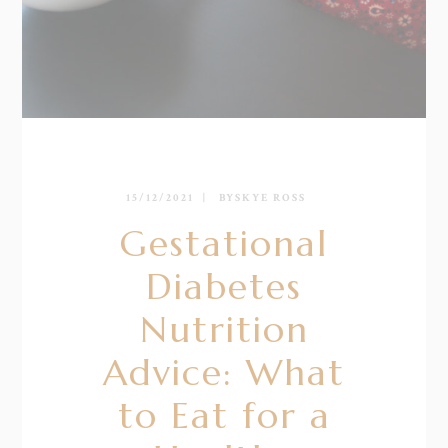
15/12/2021
BY
SKYE ROSS
Gestational
Diabetes
Nutrition
Advice: What
to Eat for a