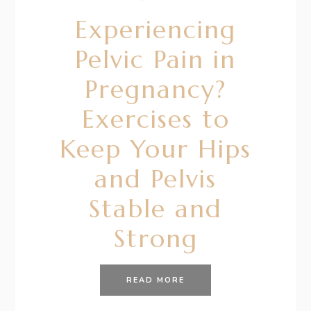
Experiencing
Pelvic Pain in
Pregnancy?
Exercises to
Keep Your Hips
and Pelvis
Stable and
Strong
READ MORE