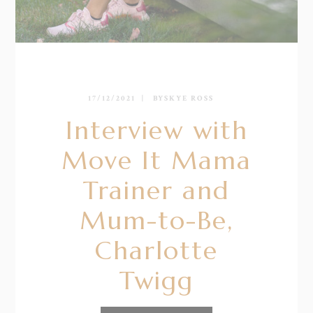
17/12/2021
BY
SKYE ROSS
Interview with
Move It Mama
Trainer and
Mum-to-Be,
Charlotte
Twigg