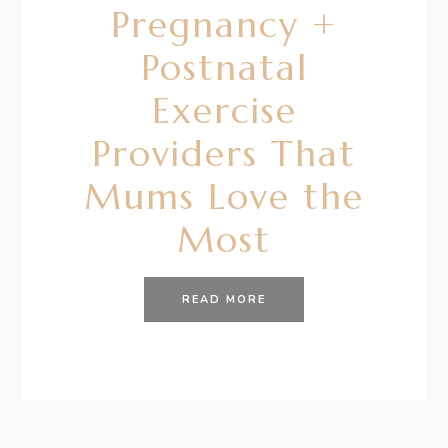
Pregnancy +
Postnatal
Exercise
Providers That
Mums Love the
Most
READ MORE