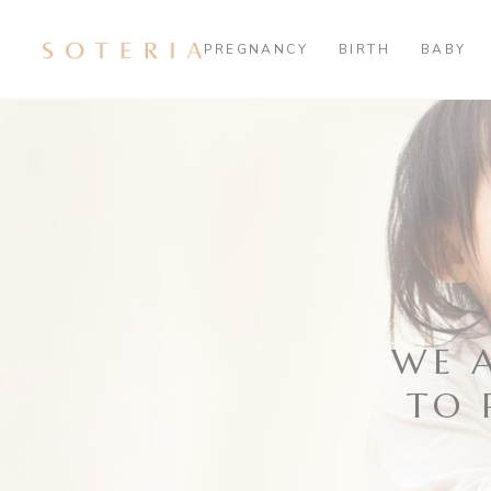
PREGNANCY
BIRTH
BABY
WE 
TO 