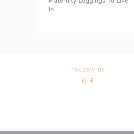
Maternity Leggings To Live
In
FOLLOW US