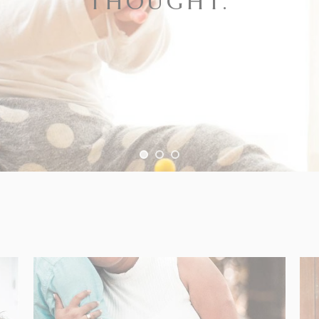
THOUGHT.