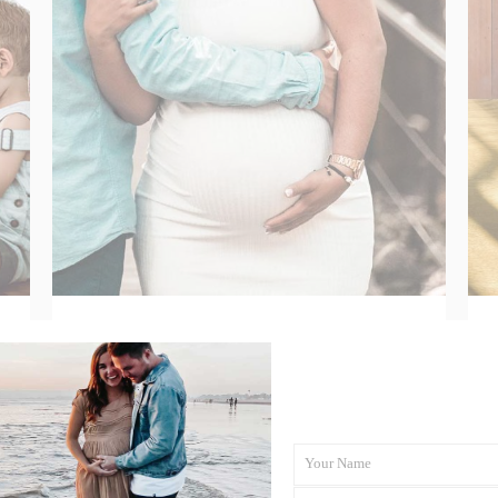
Your Maternity Care
Options in Aotearoa
Explained
Your Name
First