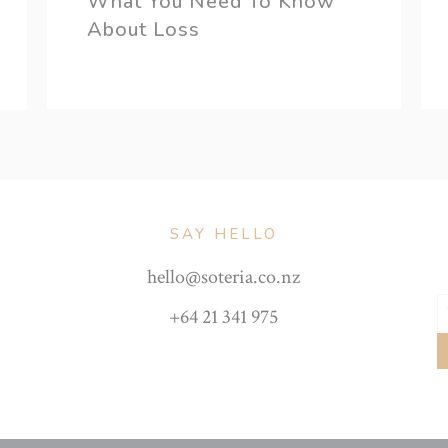
What You Need To Know
About Loss
SAY HELLO
hello@soteria.co.nz
+64 21 341 975
Y
e