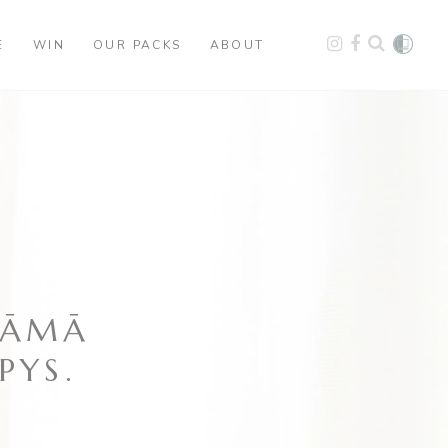
E
WIN
OUR PACKS
ABOUT
MĀMĀ
PYS.