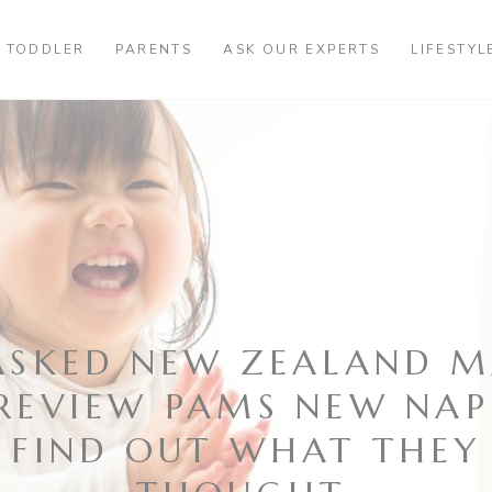
TODDLER
PARENTS
ASK OUR EXPERTS
LIFESTYL
ASKED NEW ZEALAND 
REVIEW PAMS NEW NAP
FIND OUT WHAT THEY