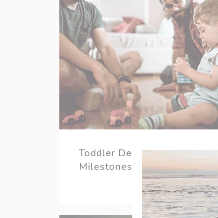
Toddler Development
Milestones