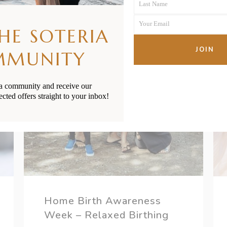
Last Name
Name
Last
Your Email
Name
THE SOTERIA
Your
email
JOIN
MMUNITY
ia community and receive our
ected offers straight to your inbox!
Home Birth Awareness
Week – Relaxed Birthing