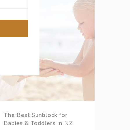
The Best Sunblock for
Babies & Toddlers in NZ