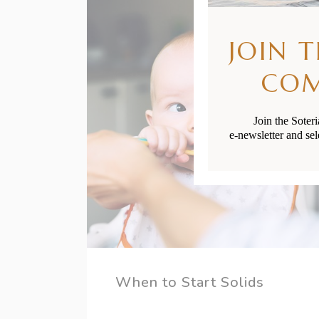
JOIN 
CO
Join the Soter
e-newsletter and sel
When to Start Solids