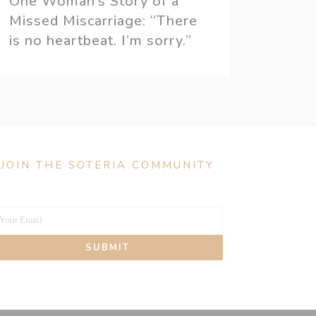
One Woman’s Story of a
Missed Miscarriage: “There
is no heartbeat. I’m sorry.”
JOIN THE SOTERIA COMMUNITY
Your Email
our
SUBMIT
mail