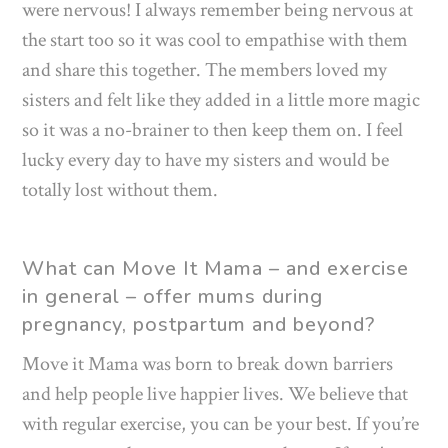
were nervous! I always remember being nervous at
the start too so it was cool to empathise with them
and share this together. The members loved my
sisters and felt like they added in a little more magic
so it was a no-brainer to then keep them on. I feel
lucky every day to have my sisters and would be
totally lost without them.
What can Move It Mama – and exercise
in general – offer mums during
pregnancy, postpartum and beyond?
Move it Mama was born to break down barriers
and help people live happier lives. We believe that
with regular exercise, you can be your best. If you’re