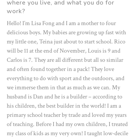
where you live, and what you do for
work?
Hello! I’m Lisa Fong and I am a mother to four
delicious boys. My babies are growing up fast with
my little one, Teina just about to start school. Rico
will be 11 at the end of November, Louis is 9 and
Carlos is 7. They are all different but all so similar
and often found together in a pack! They love
everything to do with sport and the outdoors, and
we immerse them in that as much as we can. My
husband is Dan and he is a builder – according to
his children, the best builder in the world! I am a
primary school teacher by trade and loved my years
of teaching. Before I had my own children, I treated
my class of kids as my very own! I taught low-decile