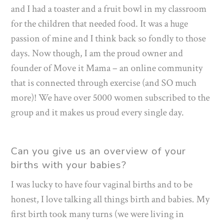
and I had a toaster and a fruit bowl in my classroom
for the children that needed food. It was a huge
passion of mine and I think back so fondly to those
days. Now though, I am the proud owner and
founder of Move it Mama – an online community
that is connected through exercise (and SO much
more)! We have over 5000 women subscribed to the
group and it makes us proud every single day.
Can you give us an overview of your
births with your babies?
I was lucky to have four vaginal births and to be
honest, I love talking all things birth and babies. My
first birth took many turns (we were living in