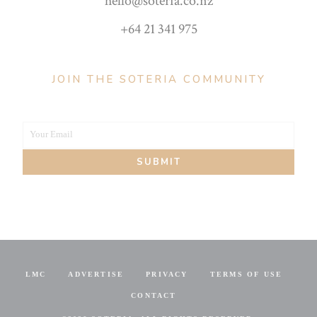
hello@soteria.co.nz
+64 21 341 975
JOIN THE SOTERIA COMMUNITY
Your Email
Your
SUBMIT
email
LMC
ADVERTISE
PRIVACY
TERMS OF USE
CONTACT