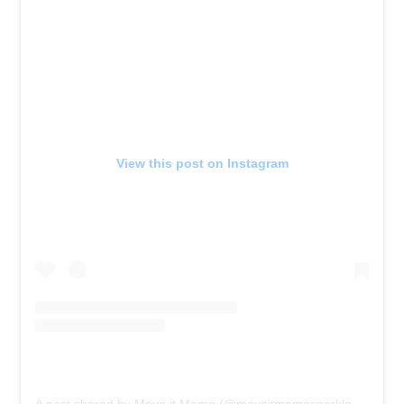
View this post on Instagram