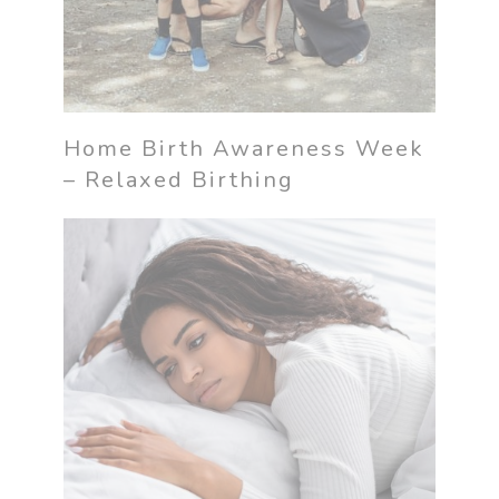
Home Birth Awareness Week
– Relaxed Birthing