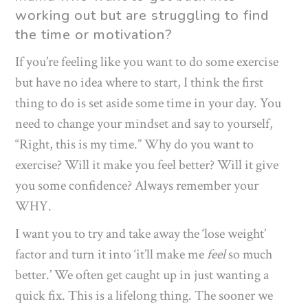
working out but are struggling to find
the time or motivation?
If you’re feeling like you want to do some exercise
but have no idea where to start, I think the first
thing to do is set aside some time in your day. You
need to change your mindset and say to yourself,
“Right, this is my time.” Why do you want to
exercise? Will it make you feel better? Will it give
you some confidence? Always remember your
WHY.
I want you to try and take away the ‘lose weight’
factor and turn it into ‘it’ll make me
feel
so much
better.’ We often get caught up in just wanting a
quick fix. This is a lifelong thing. The sooner we