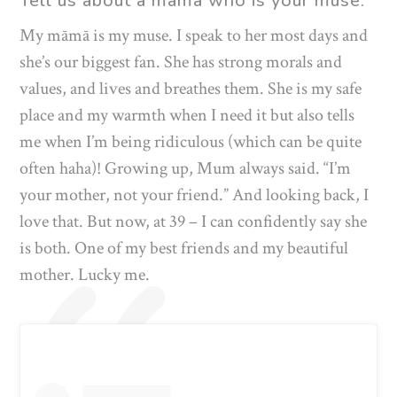
Tell us about a māmā who is your muse.
My māmā is my muse. I speak to her most days and
she’s our biggest fan. She has strong morals and
values, and lives and breathes them. She is my safe
place and my warmth when I need it but also tells
me when I’m being ridiculous (which can be quite
often haha)! Growing up, Mum always said. “I’m
your mother, not your friend.” And looking back, I
love that. But now, at 39 – I can confidently say she
is both. One of my best friends and my beautiful
mother. Lucky me.