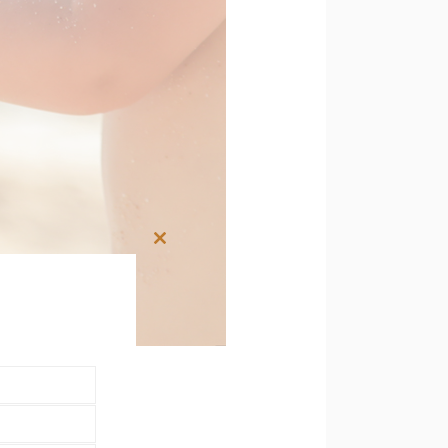
Close
this
module