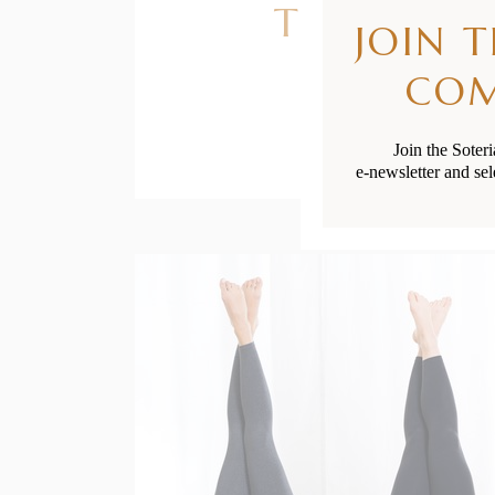
The Best S
JOIN 
CO
Join the Soter
e-newsletter and sel