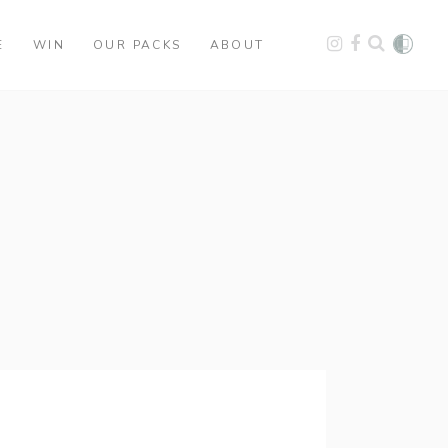
E
WIN
OUR PACKS
ABOUT