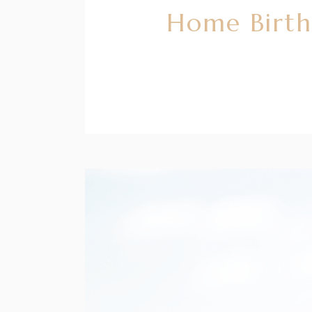
Home Birth