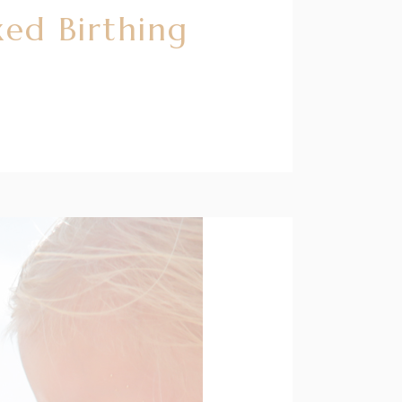
ed Birthing