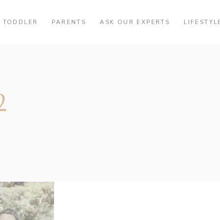
TODDLER
PARENTS
ASK OUR EXPERTS
LIFESTYL
2