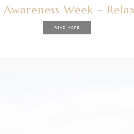
 Awareness Week – Relax
READ MORE