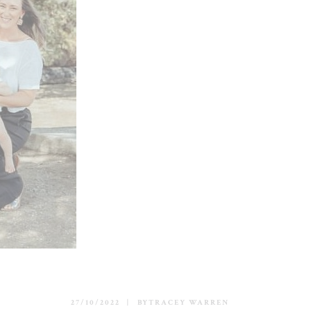
27/10/2022
BY
TRACEY WARREN