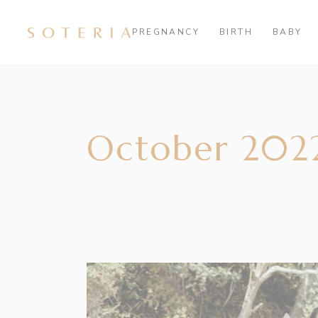
PREGNANCY
BIRTH
BABY
October 202