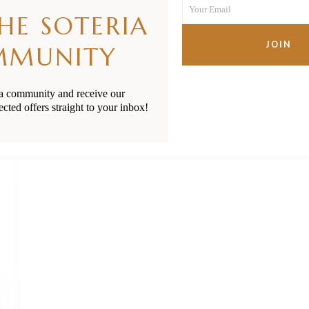
unblock for Babies & Tod
Your Email
Name
THE SOTERIA
Your
email
JOIN
MMUNITY
READ MORE
ia community and receive our
ected offers straight to your inbox!