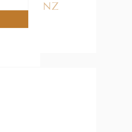
dlers in NZ