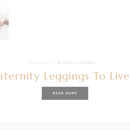
19/10/2022
BY
TRACEY WARREN
ternity Leggings To Live
READ MORE