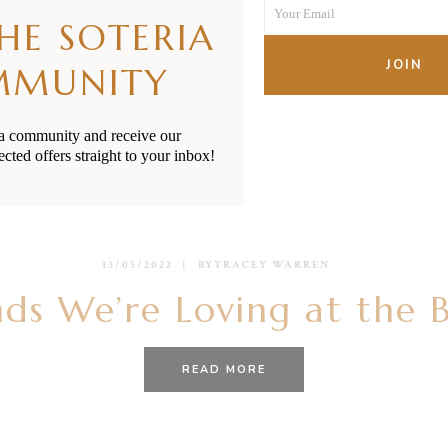
Your Email
Name
THE SOTERIA
Your
email
JOIN
MMUNITY
ia community and receive our
ected offers straight to your inbox!
13/05/2022
BY
TRACEY WARREN
ds We’re Loving at the 
READ MORE