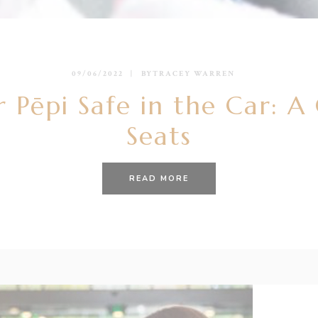
09/06/2022
BY
TRACEY WARREN
 Pēpi Safe in the Car: A
Seats
READ MORE