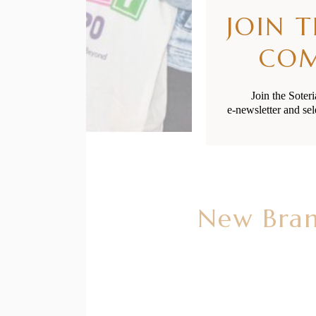
JOIN 
CO
Join the Soter
e-newsletter and sel
New Bran