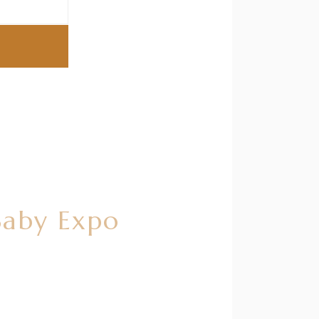
Baby Expo