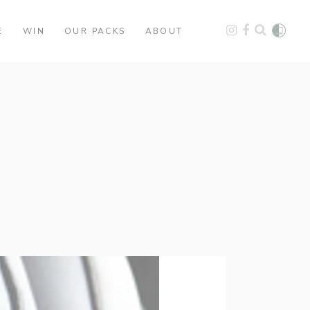
E
WIN
OUR PACKS
ABOUT