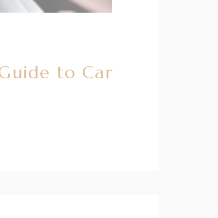
 Guide to Car