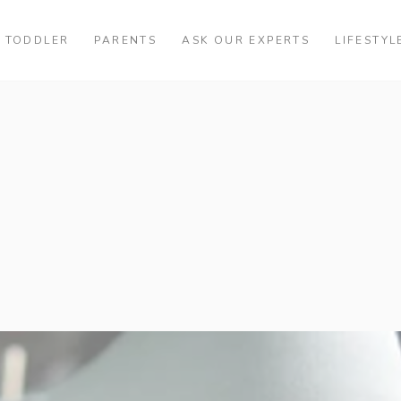
TODDLER
PARENTS
ASK OUR EXPERTS
LIFESTYL