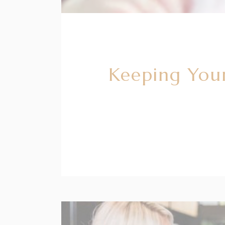
Keeping Your