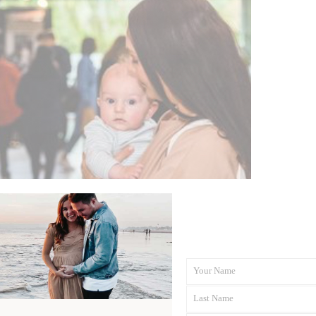
Your Name
First
Last Name
Name
Last