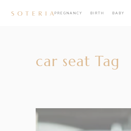
PREGNANCY
BIRTH
BABY
car seat Tag