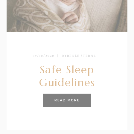
19/10/2020
BY
RENÉE STERNE
Safe Sleep
Guidelines
READ MORE