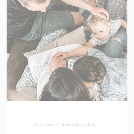
20/01/2021
BY
RENÉE STERNE