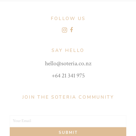
FOLLOW US
SAY HELLO
hello@soteria.co.nz
+64 21 341 975
JOIN THE SOTERIA COMMUNITY
Your Email
Your
SUBMIT
email