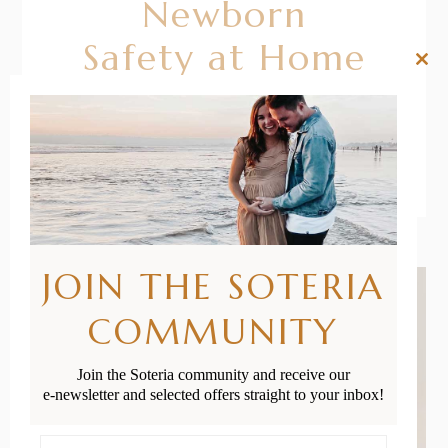
Newborn
Safety at Home
Clos
this
mod
READ MORE
JOIN THE SOTERIA
COMMUNITY
Join the Soteria community and receive our
e-newsletter and selected offers straight to your inbox!