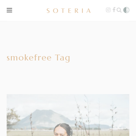
smokefree Tag