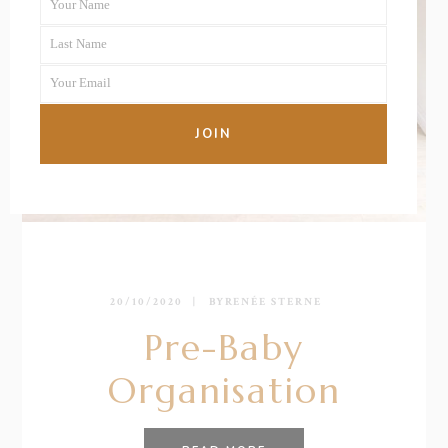
Your Name
First
Last Name
Name
Last
Your Email
Name
Your
email
JOIN
20/10/2020
BY
RENÉE STERNE
Pre-Baby
Organisation