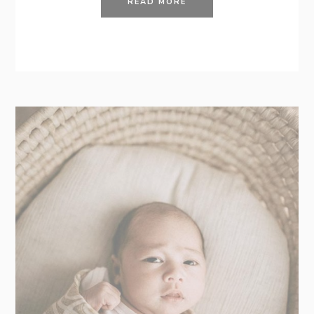
READ MORE