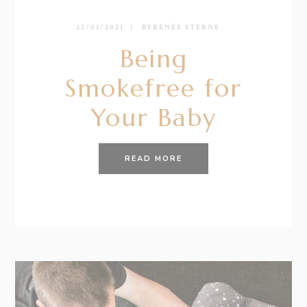
22/01/2021
BY
RENÉE STERNE
Being
Smokefree for
Your Baby
READ MORE