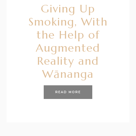
Giving Up
Smoking, With
the Help of
Augmented
Reality and
Wānanga
READ MORE