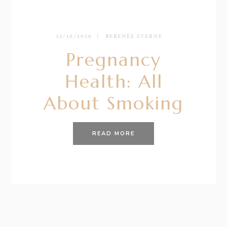
12/10/2020
BY
RENÉE STERNE
Pregnancy
Health: All
About Smoking
READ MORE