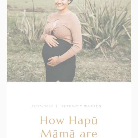
31/05/2022
BY
TRACEY WARREN
How Hapū
Māmā are