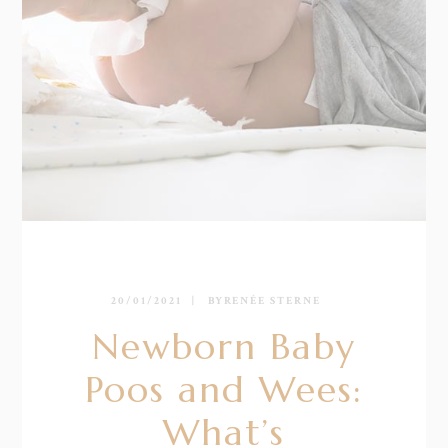
20/01/2021
BY
RENÉE STERNE
Newborn Baby
Poos and Wees:
What’s