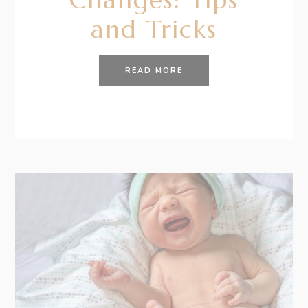
and Tricks
READ MORE