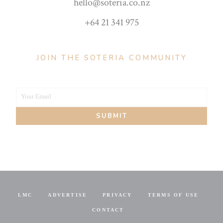
hello@soteria.co.nz
+64 21 341 975
JOIN THE SOTERIA COMMUNITY
Your Email
Your
SUBMIT
email
LMC
ADVERTISE
PRIVACY
TERMS OF USE
CONTACT