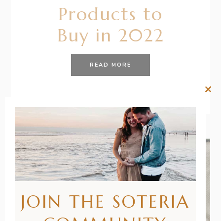
Products to
Buy in 2022
READ MORE
Clos
this
mod
JOIN THE SOTERIA