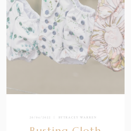
20/06/2022
BY
TRACEY WARREN
Busting Cloth