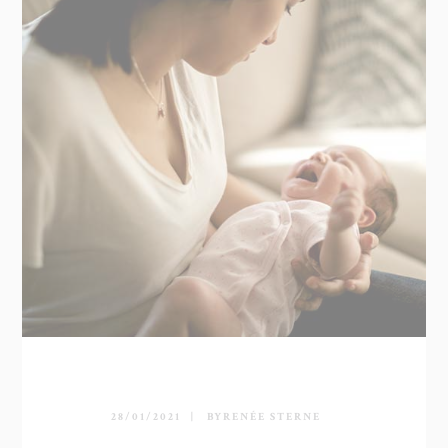
28/01/2021
BY
RENÉE STERNE