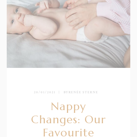
20/01/2021
BY
RENÉE STERNE
Nappy
Changes: Our
Favourite