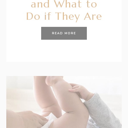
and What to
Do if They Are
READ MORE