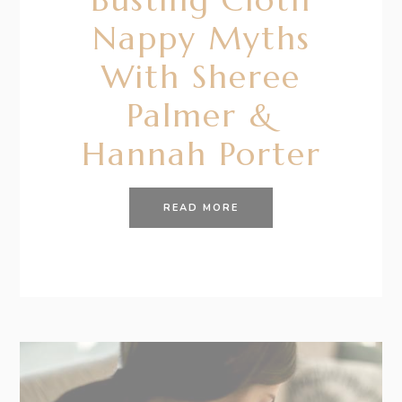
Nappy Myths
With Sheree
Palmer &
Hannah Porter
READ MORE