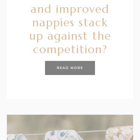
and improved
nappies stack
up against the
competition?
READ MORE