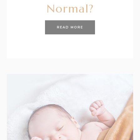
Normal?
READ MORE