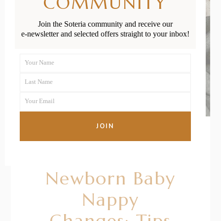
COMMUNITY
Join the Soteria community and receive our
e-newsletter and selected offers straight to your inbox!
Your Name
First
Last Name
Name
Last
Your Email
Name
Your
email
JOIN
20/01/2021
BY
RENÉE STERNE
Newborn Baby
Nappy
Changes: Tips