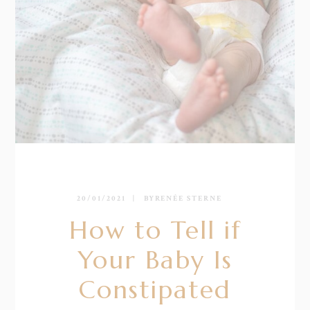
20/01/2021
BY
RENÉE STERNE
How to Tell if
Your Baby Is
Constipated