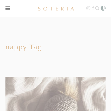
nappy Tag