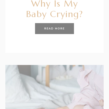
Why Is My
Baby Crying?
READ MORE