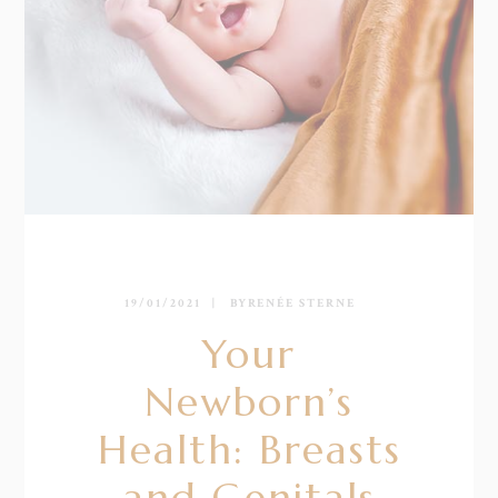
19/01/2021
BY
RENÉE STERNE
Your
Newborn’s
Health: Breasts
and Genitals