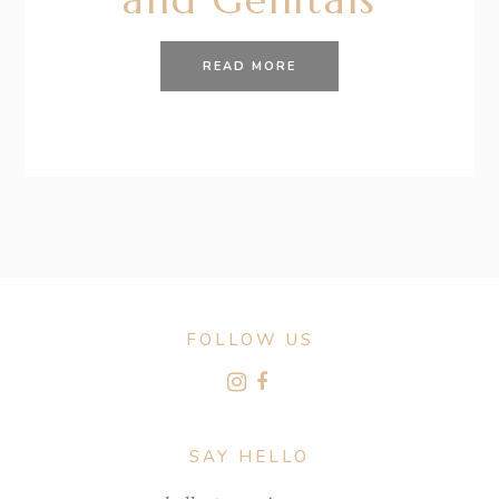
READ MORE
FOLLOW US
SAY HELLO