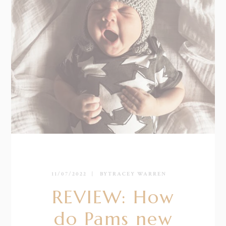
11/07/2022
BY
TRACEY WARREN
REVIEW: How
do Pams new