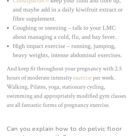
Constipation
– keep your fluid and fibre up,
and maybe add in a daily kiwifruit extract or
fibre supplement.
Coughing or sneezing – talk to your LMC
about managing a cold, flu, and hay fever.
High impact exercise – running, jumping,
heavy weights, intense abdominal exercises.
And keep fit throughout your pregnancy with 2.5
hours of moderate intensity
exercise
per week.
Walking, Pilates, yoga, stationary cycling,
swimming and appropriately modified gym classes
are all fantastic forms of pregnancy exercise.
Can you explain how to do
pelvic floor