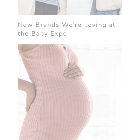
New Brands We’re Loving at
the Baby Expo