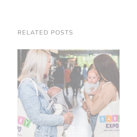
RELATED POSTS