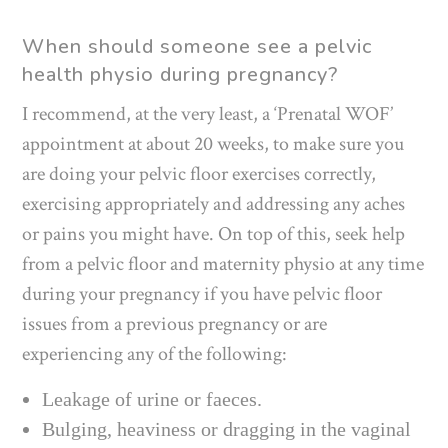
When should someone see a pelvic
health physio during pregnancy?
I recommend, at the very least, a ‘Prenatal WOF’
appointment at about 20 weeks, to make sure you
are doing your pelvic floor exercises correctly,
exercising appropriately and addressing any aches
or pains you might have. On top of this, seek help
from a pelvic floor and maternity physio at any time
during your pregnancy if you have pelvic floor
issues from a previous pregnancy or are
experiencing any of the following:
Leakage of urine or faeces.
Bulging, heaviness or dragging in the vaginal