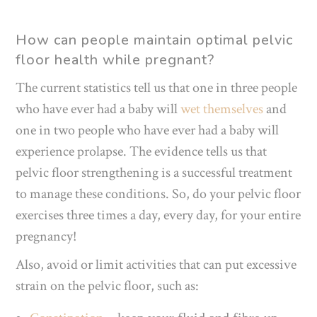
How can people maintain optimal pelvic
floor health while pregnant?
The current statistics tell us that one in three people
who have ever had a baby will
wet themselves
and
one in two people who have ever had a baby will
experience prolapse. The evidence tells us that
pelvic floor strengthening is a successful treatment
to manage these conditions. So, do your pelvic floor
exercises three times a day, every day, for your entire
pregnancy!
Also, avoid or limit activities that can put excessive
strain on the pelvic floor, such as: