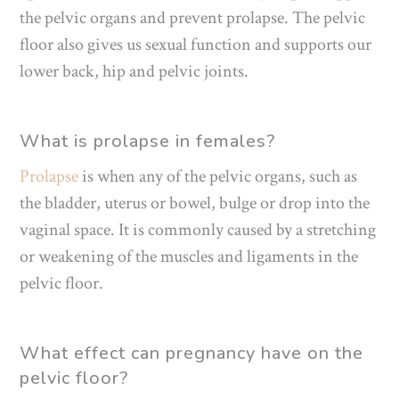
the pelvic organs and prevent prolapse. The pelvic
floor also gives us sexual function and supports our
lower back, hip and pelvic joints.
What is prolapse in females?
Prolapse
is when any of the pelvic organs, such as
the bladder, uterus or bowel, bulge or drop into the
vaginal space. It is commonly caused by a stretching
or weakening of the muscles and ligaments in the
pelvic floor.
What effect can pregnancy have on the
pelvic floor?