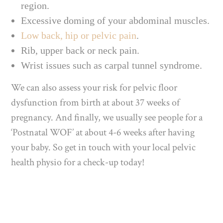
region.
Excessive doming of your abdominal muscles.
Low back, hip or pelvic pain
.
Rib, upper back or neck pain.
Wrist issues such as carpal tunnel syndrome.
We can also assess your risk for pelvic floor
dysfunction from birth at about 37 weeks of
pregnancy. And finally, we usually see people for a
‘Postnatal WOF’ at about 4-6 weeks after having
your baby. So get in touch with your local pelvic
health physio for a check-up today!