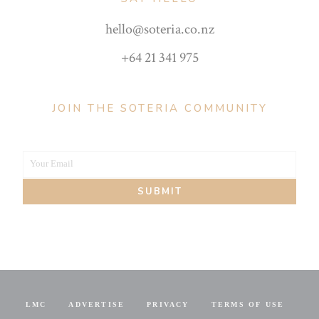
hello@soteria.co.nz
+64 21 341 975
JOIN THE SOTERIA COMMUNITY
Your Email
Your
SUBMIT
email
LMC
ADVERTISE
PRIVACY
TERMS OF USE