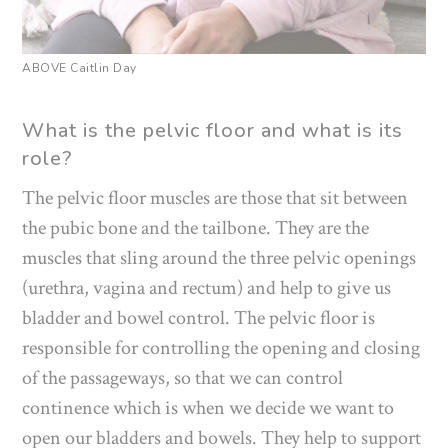
ABOVE Caitlin Day
What is the pelvic floor and what is its
role?
The pelvic floor muscles are those that sit between
the pubic bone and the tailbone. They are the
muscles that sling around the three pelvic openings
(urethra, vagina and rectum) and help to give us
bladder and bowel control. The pelvic floor is
responsible for controlling the opening and closing
of the passageways, so that we can control
continence which is when we decide we want to
open our bladders and bowels. They help to support