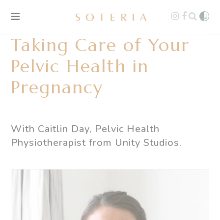
Taking Care of Your
Pelvic Health in
Pregnancy
With Caitlin Day, Pelvic Health
Physiotherapist from
Unity Studios
.