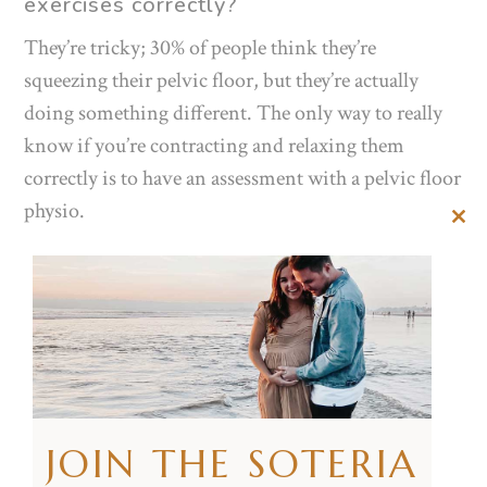
exercises
correctly?
They’re tricky; 30% of people think they’re
squeezing their pelvic floor, but they’re actually
doing something different. The only way to really
know if you’re contracting and relaxing them
correctly is to have an assessment with a pelvic floor
physio.
Clos
this
To activate these muscles try the following cues:
mod
Imagine stopping the flow of urine.
Try to hold in wind.
Visualise squeezing and holding a tampon in.
When you are trying to activate them make sure
you aren’t:
JOIN THE SOTERIA