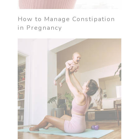
How to Manage Constipation
in Pregnancy