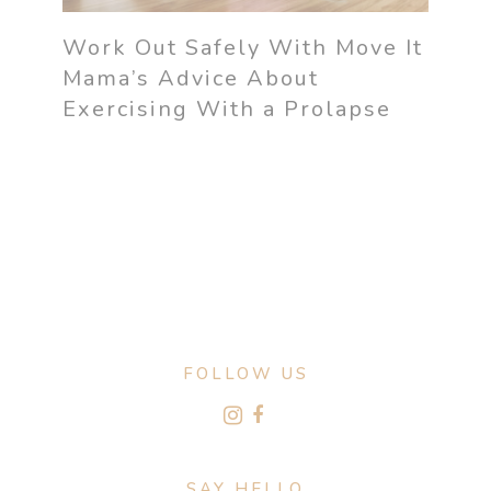
Work Out Safely With Move It
Mama’s Advice About
Exercising With a Prolapse
FOLLOW US
SAY HELLO