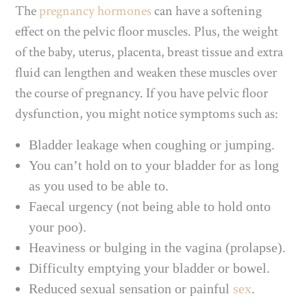
The
pregnancy hormones
can have a softening
effect on the pelvic floor muscles. Plus, the weight
of the baby, uterus, placenta, breast tissue and extra
fluid can lengthen and weaken these muscles over
the course of pregnancy. If you have pelvic floor
dysfunction, you might notice symptoms such as:
Bladder leakage when coughing or jumping.
You can’t hold on to your bladder for as long
as you used to be able to.
Faecal urgency (not being able to hold onto
your poo).
Heaviness or bulging in the vagina (prolapse).
Difficulty emptying your bladder or bowel.
Reduced sexual sensation or painful
sex
.