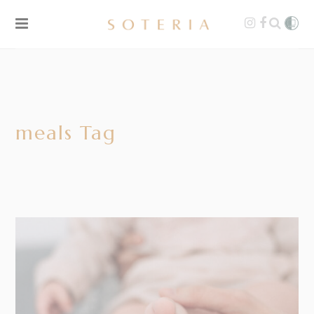
meals Tag