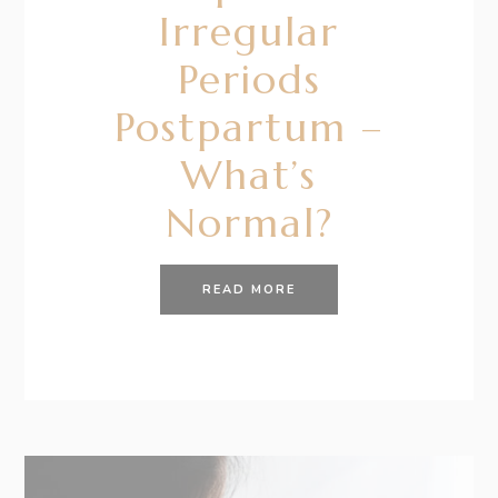
Irregular
Periods
Postpartum –
What’s
Normal?
READ MORE