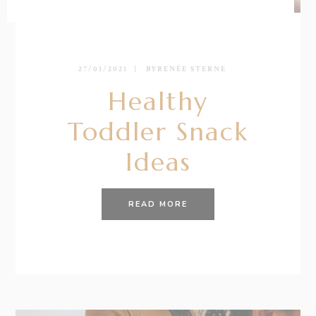
27/01/2021
BY
RENÉE STERNE
Healthy
Toddler Snack
Ideas
READ MORE