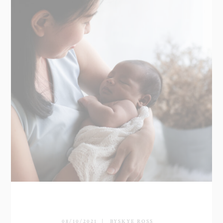
08/10/2021
BY
SKYE ROSS