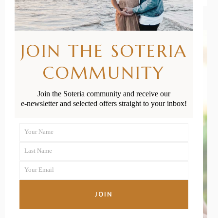
JOIN THE SOTERIA
COMMUNITY
Join the Soteria community and receive our
e-newsletter and selected offers straight to your inbox!
Your Name
First
Last Name
Name
Last
Your Email
Name
Your
email
JOIN