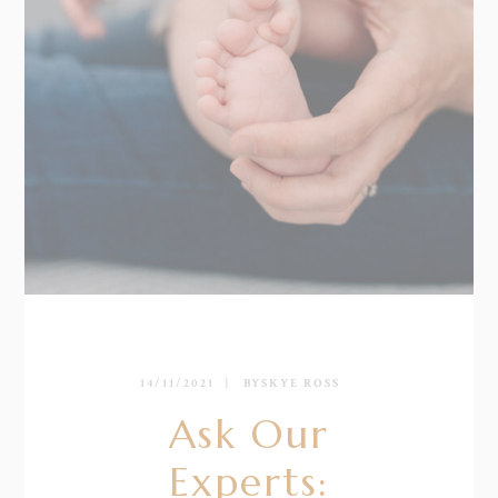
14/11/2021
BY
SKYE ROSS
Ask Our
Experts: