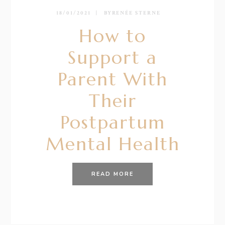
18/01/2021
BY
RENÉE STERNE
How to
Support a
Parent With
Their
Postpartum
Mental Health
READ MORE