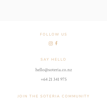
FOLLOW US
SAY HELLO
hello@soteria.co.nz
+64 21 341 975
JOIN THE SOTERIA COMMUNITY