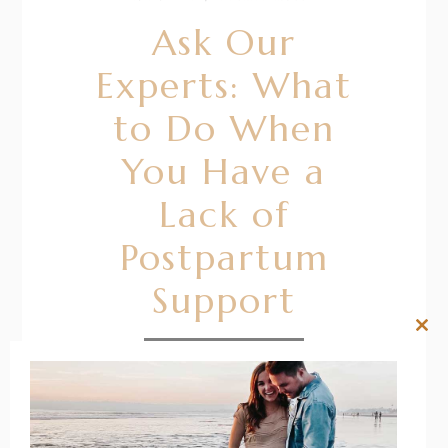
Ask Our
Experts: What
to Do When
You Have a
Lack of
Postpartum
Support
Clos
this
READ MORE
mod