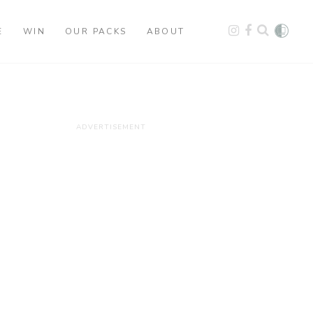
E
WIN
OUR PACKS
ABOUT
ADVERTISEMENT