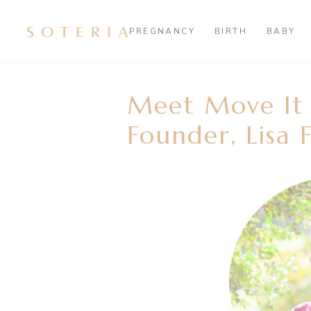
PREGNANCY
BIRTH
BABY
Meet Move I
Founder, Lisa 