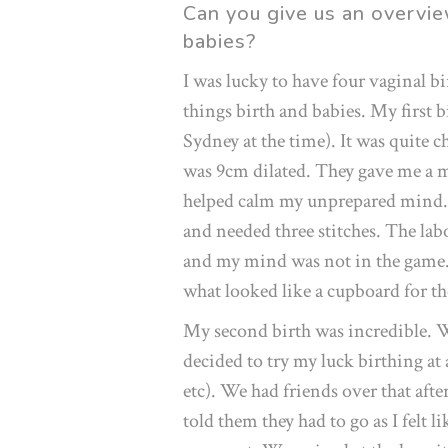
Can you give us an overvie
babies?
I was lucky to have four vaginal bir
things birth and babies. My first 
Sydney at the time). It was quite
was 9cm dilated. They gave me a mi
helped calm my unprepared mind. I
and needed three stitches. The la
and my mind was not in the game. 
what looked like a cupboard for t
My second birth was incredible. 
decided to try my luck birthing at
etc). We had friends over that aft
told them they had to go as I felt l