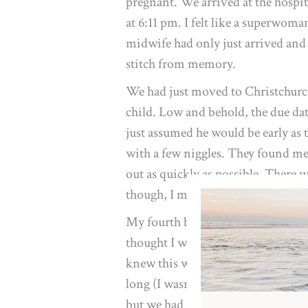
pregnant. We arrived at the hospi
at 6:11 pm. I felt like a superwom
midwife had only just arrived and 
stitch from memory.
We had just moved to Christchurch
child. Low and behold, the due dat
just assumed he would be early as 
with a few niggles. They found me
out as quickly as possible. There w
though, I managed to get him withi
My fourth birth was a different kin
thought I was way further along t
knew this would be my last birth an
long (I wasn’t prepared for that). 
but we had complications in my p