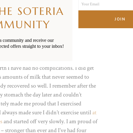
Your Email
Name
f problems afterwards. After what felt like a
THE SOTERIA
Your
of sunshine was born. No stitches either!
email
JOIN
MMUNITY
overy from birth and pregnancy?
ia community and receive our
ected offers straight to your inbox!
ions and if so, how did you
irth I have had no complications. I did get
us amounts of milk that never seemed to
ody recovered so well. I remember after the
y stomach the day later and couldn’t
nitely made me proud that I exercised
always made sure I didn’t exercise until
at
es
and started off very slowly. I am proud of
– stronger than ever and I’ve had four