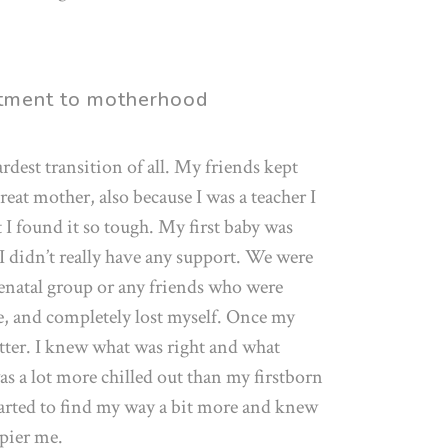
stment to motherhood
rdest transition of all. My friends kept
eat mother, also because I was a teacher I
 I found it so tough. My first baby was
 I didn’t really have any support. We were
tenatal group or any friends who were
one, and completely lost myself. Once my
etter. I knew what was right and what
as a lot more chilled out than my firstborn
tarted to find my way a bit more and knew
ppier me.