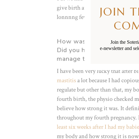
give birth at the hospital in case o
JOIN 
lonnnng few hours, our little ray 
CO
How was your physical rec
Join the Soter
e-newsletter and sel
Did you have any complicat
manage them?
I have been very lucky that after b
mastitis
a lot because I had copio
regulate but other than that, my b
fourth birth, the physio checked m
believe how strong it was. It defi
throughout my fourth pregnancy. I 
least six weeks after I had my babi
my body and how strong it is now 