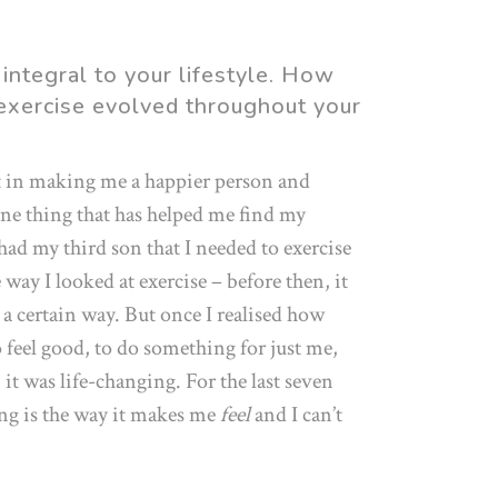
 integral to your lifestyle. How
 exercise evolved throughout your
t in making me a happier person and
one thing that has helped me find my
 had my third son that I needed to exercise
 way I looked at exercise – before then, it
a certain way. But once I realised how
o feel good, to do something for just me,
it was life-changing. For the last seven
ing is the way it makes me
feel
and I can’t