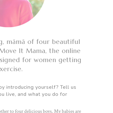
g, māmā of four beautiful
 Move It Mama, the online
esigned for women getting
ercise.
by introducing yourself? Tell us
ou live, and what you do for
ther to four delicious boys. My babies are