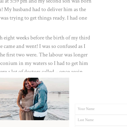
tal at 5:59 pm and my second son was born
an! My husband had to deliver him as the
was trying to get things ready. I had one
 eight weeks before the birth of my third
e came and went! I was so confused as I
the first two were. The labour was longer
conium in my waters so I had to get him
ere a lot of doctors called – once again
n 20 minutes. Relief! No stitches!
d of hard as little man was posterior. I
han I was and that played with my mind. I
d I just found it so hard, so tough and so
Your Name
First
I really wanted a water birth or home birth
Last Name
Name
Last
regnancy which meant I would need to