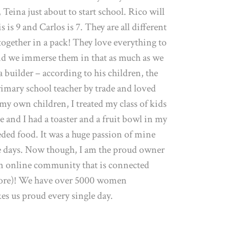
 Teina just about to start school. Rico will
 is 9 and Carlos is 7. They are all different
 together in a pack! They love everything to
nd we immerse them in that as much as we
 builder – according to his children, the
primary school teacher by trade and loved
 my own children, I treated my class of kids
e and I had a toaster and a fruit bowl in my
eded food. It was a huge passion of mine
se days. Now though, I am the proud owner
n online community that is connected
ore)! We have over 5000 women
es us proud every single day.