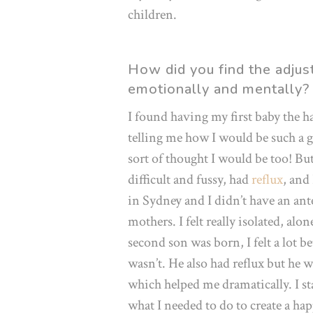
children.
How did you find the adju
emotionally and mentally?
I found having my first baby the ha
telling me how I would be such a gr
sort of thought I would be too! But
difficult and fussy, had
reflux
, and
in Sydney and I didn’t have an an
mothers. I felt really isolated, al
second son was born, I felt a lot b
wasn’t. He also had reflux but he w
which helped me dramatically. I s
what I needed to do to create a ha