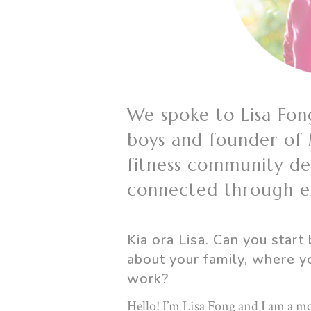
We spoke to Lisa Fon
boys and founder of
fitness community d
connected through ex
Kia ora Lisa. Can you start 
about your family, where y
work?
Hello! I’m Lisa Fong and I am a mo