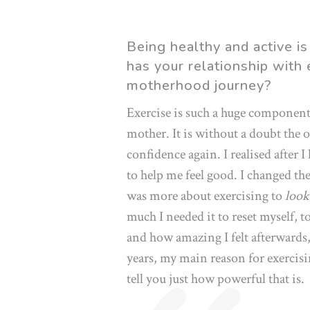
Being healthy and active is
has your relationship with
motherhood journey?
Exercise is such a huge componen
mother. It is without a doubt the 
confidence again. I realised after I
to help me feel good. I changed the
was more about exercising to
look
much I needed it to reset myself, t
and how amazing I felt afterwards, 
years, my main reason for exercis
tell you just how powerful that is.