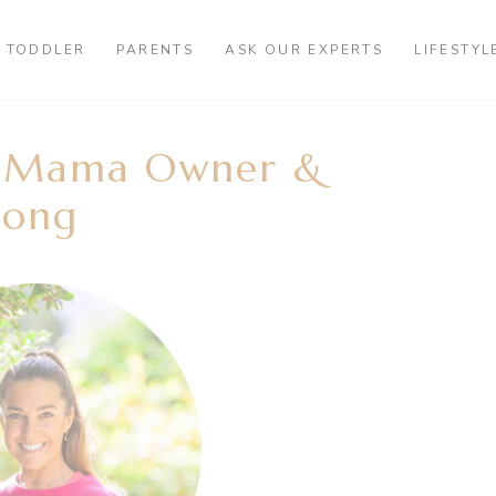
TODDLER
PARENTS
ASK OUR EXPERTS
LIFESTYL
t Mama Owner &
Fong