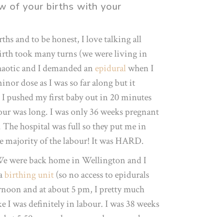
w of your births with your
ths and to be honest, I love talking all
birth took many turns (we were living in
 chaotic and I demanded an
epidural
when I
nor dose as I was so far along but it
 pushed my first baby out in 20 minutes
bour was long. I was only 36 weeks pregnant
The hospital was full so they put me in
he majority of the labour! It was HARD.
We were back home in Wellington and I
 a
birthing unit
(so no access to epidurals
ernoon and at about 5 pm, I pretty much
ike I was definitely in labour. I was 38 weeks