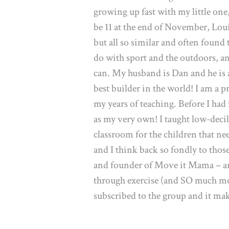
growing up fast with my little one,
be 11 at the end of November, Louis
but all so similar and often found
do with sport and the outdoors, a
can. My husband is Dan and he is a
best builder in the world! I am a 
my years of teaching. Before I had
as my very own! I taught low-decil
classroom for the children that ne
and I think back so fondly to tho
and founder of Move it Mama – a
through exercise (and SO much m
subscribed to the group and it mak