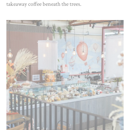
takeaway coffee beneath the trees.