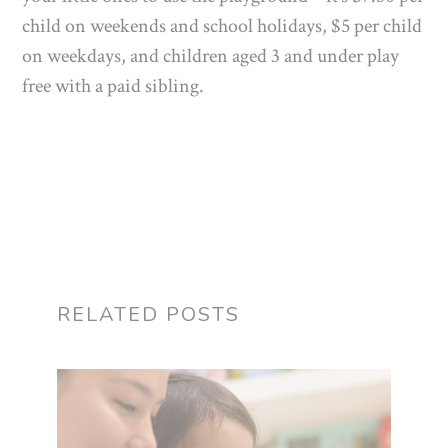
child on weekends and school holidays, $5 per child
on weekdays, and children aged 3 and under play
free with a paid sibling.
RELATED POSTS