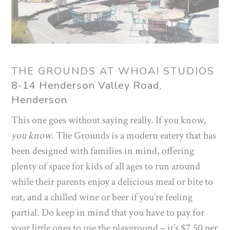
THE GROUNDS AT WHOA! STUDIOS
8-14 Henderson Valley Road,
Henderson
This one goes without saying really. If you know,
you know
. The Grounds is a modern eatery that has
been designed with families in mind, offering
plenty of space for kids of all ages to run around
while their parents enjoy a delicious meal or bite to
eat, and a chilled wine or beer if you’re feeling
partial. Do keep in mind that you have to pay for
your little ones to use the playground – it’s $7.50 per