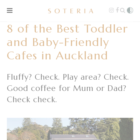
8 of the Best Toddler
and Baby-Friendly
Cafes in Auckland
Fluffy? Check. Play area? Check.
Good coffee for Mum or Dad?
Check check.