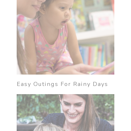
Easy Outings For Rainy Days