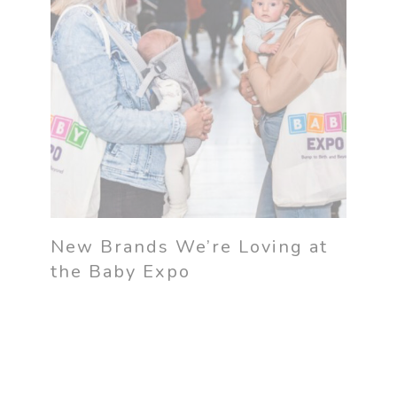
New Brands We’re Loving at
the Baby Expo