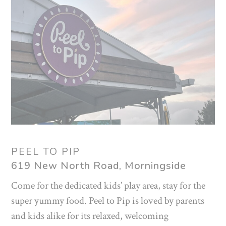
PEEL TO PIP
619 New North Road, Morningside
Come for the dedicated kids’ play area, stay for the
super yummy food. Peel to Pip is loved by parents
and kids alike for its relaxed, welcoming