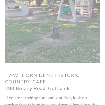
HAWTHORN DENE HISTORIC
COUNTRY CAFE
280 Botany Road, Golflands
If you’re searching for a cafe out East, look no
further than this unique cafe situated just down the