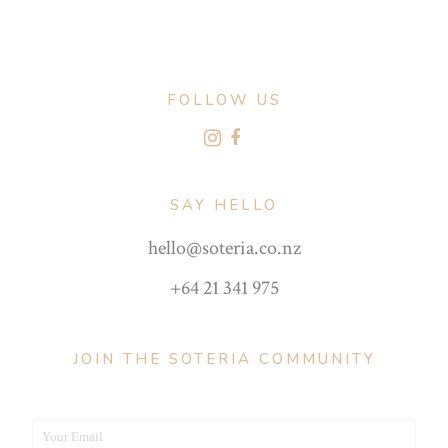
FOLLOW US
SAY HELLO
hello@soteria.co.nz
+64 21 341 975
JOIN THE SOTERIA COMMUNITY
Your Email