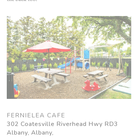
FERNIELEA CAFE
302 Coatesville Riverhead Hwy RD3
Albany, Albany,