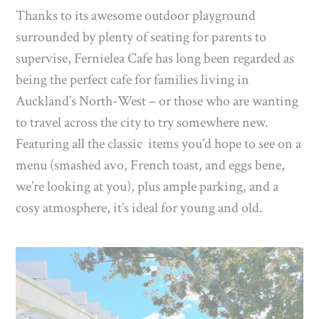
Thanks to its awesome outdoor playground
surrounded by plenty of seating for parents to
supervise, Fernielea Cafe has long been regarded as
being the perfect cafe for families living in
Auckland’s North-West – or those who are wanting
to travel across the city to try somewhere new.
Featuring all the classic items you’d hope to see on a
menu (smashed avo, French toast, and eggs bene,
we’re looking at you), plus ample parking, and a
cosy atmosphere, it’s ideal for young and old.