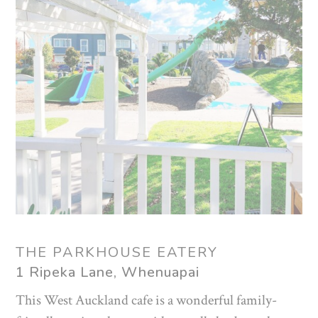
THE PARKHOUSE EATERY
1 Ripeka Lane, Whenuapai
This West Auckland cafe is a wonderful family-