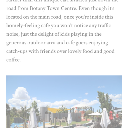
road from Botany Town Centre. Even though it’s
located on the main road, once you’re inside this
homely-feeling cafe you won’t notice any traffic
noise, just the delight of kids playing in the
generous outdoor area and cafe goers enjoying
catch-ups with friends over lovely food and good
coffee.