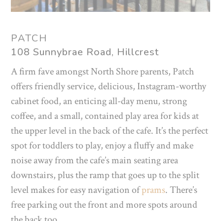
PATCH
108 Sunnybrae Road, Hillcrest
A firm fave amongst North Shore parents, Patch
offers friendly service, delicious, Instagram-worthy
cabinet food, an enticing all-day menu, strong
coffee, and a small, contained play area for kids at
the upper level in the back of the cafe. It’s the perfect
spot for toddlers to play, enjoy a fluffy and make
noise away from the cafe’s main seating area
downstairs, plus the ramp that goes up to the split
level makes for easy navigation of
prams
. There’s
free parking out the front and more spots around
the back too.