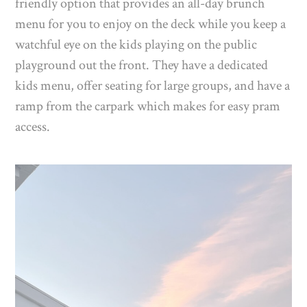
friendly option that provides an all-day brunch
menu for you to enjoy on the deck while you keep a
watchful eye on the kids playing on the public
playground out the front. They have a dedicated
kids menu, offer seating for large groups, and have a
ramp from the carpark which makes for easy pram
access.