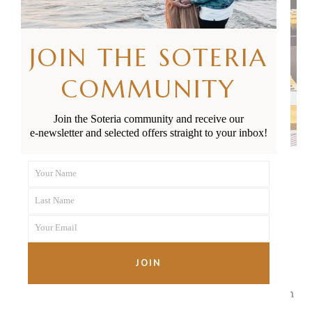
JOIN THE SOTERIA
COMMUNITY
Join the Soteria community and receive our
e-newsletter and selected offers straight to your inbox!
Your Name
First
SUGAR AT CHELSEA BAY
100 Colonial Road, Chatswood
Last Name
Name
Last
More than just a pretty Instagram picture, the food
Your Email
Name
Your
at Sugar truly is as good as it looks. Whether you
email
JOIN
opt to sit inside to enjoy their delicious menu or
choose a delectable treat from the cabinet so you can