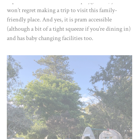
supervise the little ones on the playground, you
won’t regret making a trip to visit this family-
friendly place. And yes, it is pram accessible
(although a bit of a tight squeeze if you’re dining in)
and has baby changing facilities too.