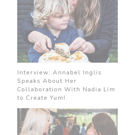
Interview: Annabel Inglis
Speaks About Her
Collaboration With Nadia Lim
to Create Yum!