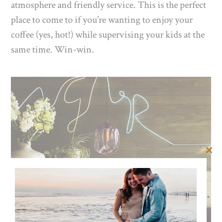
atmosphere and friendly service. This is the perfect
place to come to if you’re wanting to enjoy your
coffee (yes, hot!) while supervising your kids at the
same time. Win-win.
Clos
this
mod