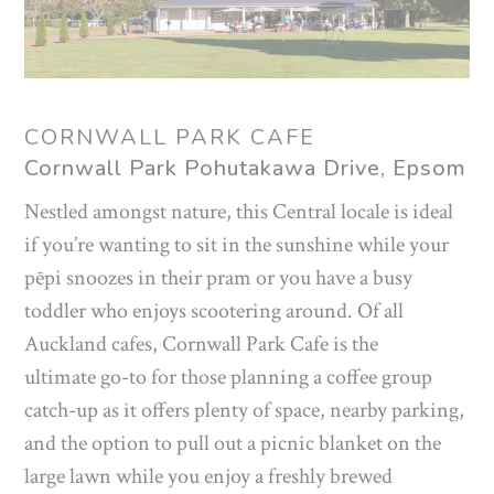
CORNWALL PARK CAFE
Cornwall Park Pohutakawa Drive, Epsom
Nestled amongst nature, this Central locale is ideal
if you’re wanting to sit in the sunshine while your
pēpi snoozes in their pram or you have a busy
toddler who enjoys scootering around. Of all
Auckland cafes, Cornwall Park Cafe is the
ultimate go-to for those planning a coffee group
catch-up as it offers plenty of space, nearby parking,
and the option to pull out a picnic blanket on the
large lawn while you enjoy a freshly brewed