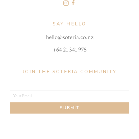
SAY HELLO
hello@soteria.co.nz
+64 21 341 975
JOIN THE SOTERIA COMMUNITY
Your Email
Your
SUBMIT
email