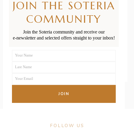
JOIN THE SOTERIA
Baby-Friendly
COMMUNITY
Cafes in
Auckland
Join the Soteria community and receive our
e-newsletter and selected offers straight to your inbox!
READ MORE
Your Name
First
Last Name
Name
Last
Your Email
Name
Your
email
JOIN
FOLLOW US