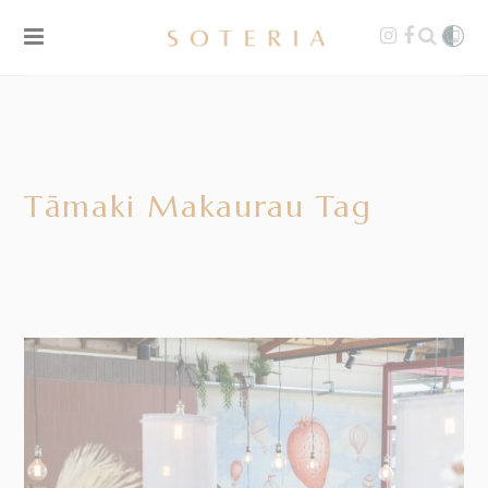
Tāmaki Makaurau Tag