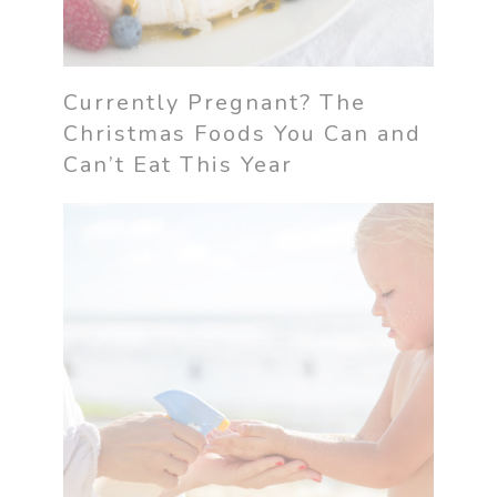
Currently Pregnant? The
Christmas Foods You Can and
Can’t Eat This Year