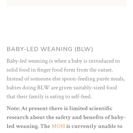
BABY-LED WEANING (BLW)
Baby-led weaning is when a baby is introduced to
solid food in finger food form from the outset.
Instead of someone else spoon-feeding purée meals,
babies doing BLW are given suitably-sized food
that their family is eating to self-feed.
Note: At present there is limited scientific
research about the safety and benefits of baby-
led weaning. The
MOH
is currently unable to