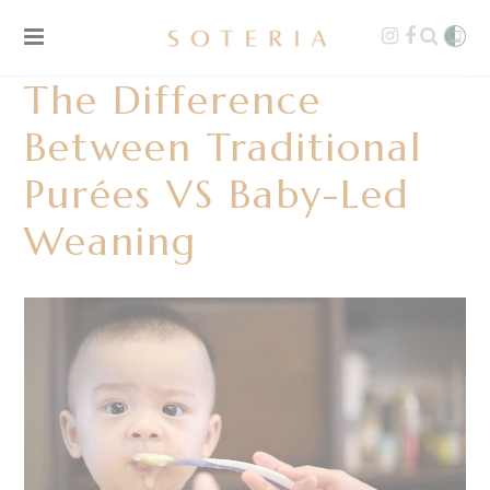
The Difference
Between Traditional
Purées VS Baby-Led
Weaning