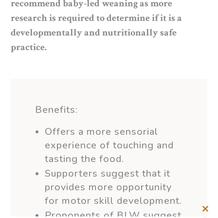
recommend baby-led weaning as more
research is required to determine if it is a
developmentally and nutritionally safe
practice.
Benefits:
Offers a more sensorial
experience of touching and
tasting the food.
Supporters suggest that it
provides more opportunity
for motor skill development.
Proponents of BLW suggest
Clos