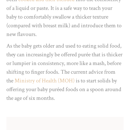
of a liquid or paste. It is a safe way to teach your
baby to comfortably swallow a thicker texture
(compared with breast milk) and introduce them to
new flavours.
As the baby gets older and used to eating solid food,
they can increasingly be offered purée that is thicker
or lumpier in consistency, more like a mash, before
shifting to finger foods. The current advice from
the
Ministry of Health (MOH)
is to start solids by
offering your baby puréed foods on a spoon around
the age of six months.