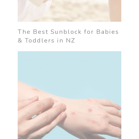
The Best Sunblock for Babies
& Toddlers in NZ