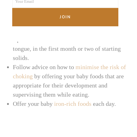
Your Email
Name
Ensure your baby can sit unassisted, and is
Your
capable of picking up food and bringing it to
email
JOIN
their mouth.
Offer foods that are soft and able to be
squashed on the roof of the mouth with the
tongue, in the first month or two of starting
solids.
Follow advice on how to
minimise the risk of
choking
by offering your baby foods that are
appropriate for their development and
supervising them while eating.
Offer your baby
iron-rich foods
each day.