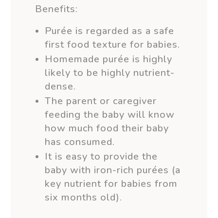
Benefits:
Purée is regarded as a safe
first food texture for babies.
Homemade purée is highly
likely to be highly nutrient-
dense.
The parent or caregiver
feeding the baby will know
how much food their baby
has consumed.
It is easy to provide the
baby with iron-rich purées (a
key nutrient for babies from
six months old).