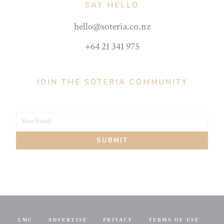
SAY HELLO
hello@soteria.co.nz
+64 21 341 975
JOIN THE SOTERIA COMMUNITY
Your Email
Your
SUBMIT
email
LMC
ADVERTISE
PRIVACY
TERMS OF USE