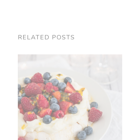
RELATED POSTS