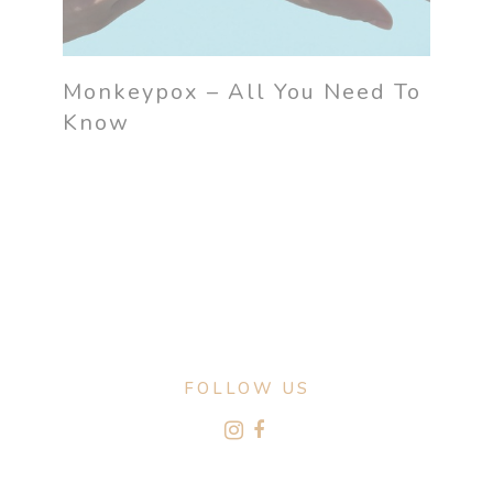
Monkeypox – All You Need To
Know
FOLLOW US