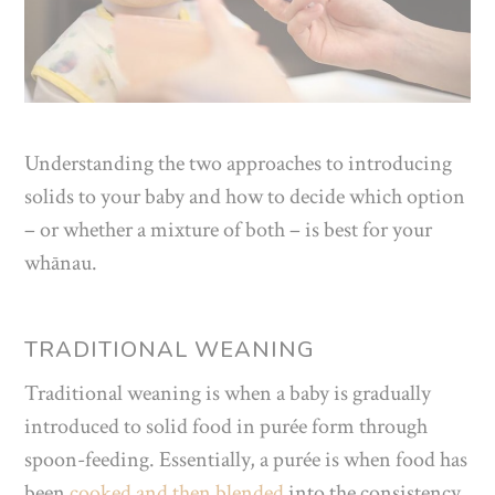
Understanding the two approaches to introducing
solids to your baby and how to decide which option
– or whether a mixture of both – is best for your
whānau.
TRADITIONAL WEANING
Traditional weaning is when a baby is gradually
introduced to solid food in purée form through
spoon-feeding. Essentially, a purée is when food has
been
cooked and then blended
into the consistency