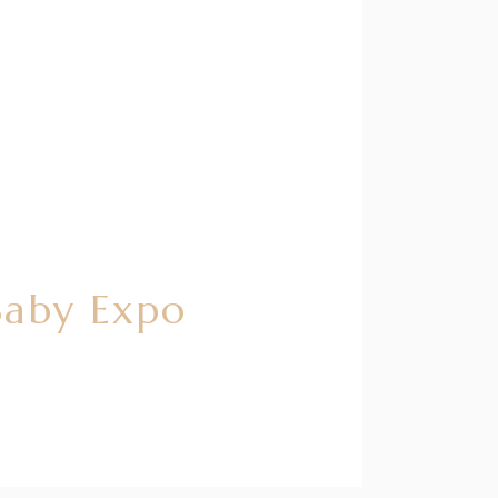
Baby Expo