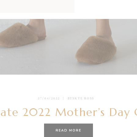
27/04/2022
BY
SKYE ROSS
ate 2022 Mother’s Day 
READ MORE