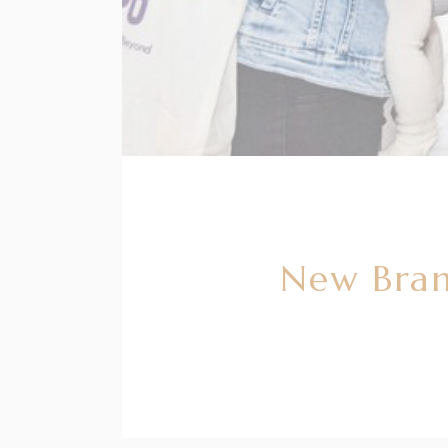
New Bran