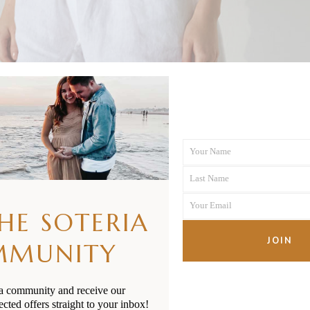
Your Name
First
Last Name
Name
Last
Your Email
Name
THE SOTERIA
Your
email
JOIN
MMUNITY
ia community and receive our
ected offers straight to your inbox!