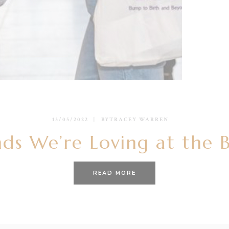
13/05/2022
BY
TRACEY WARREN
ds We’re Loving at the 
READ MORE