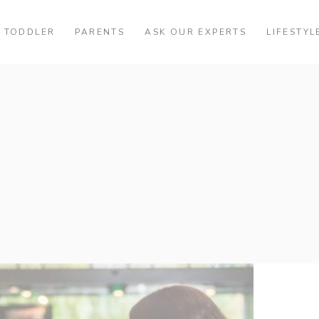
TODDLER
PARENTS
ASK OUR EXPERTS
LIFESTYL