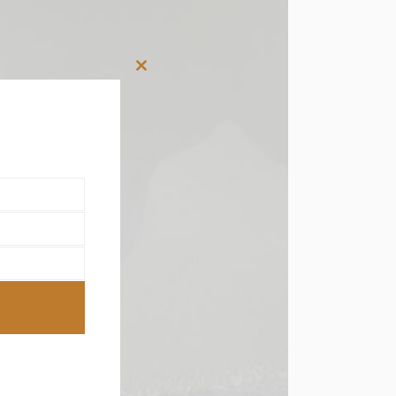
Close
this
module