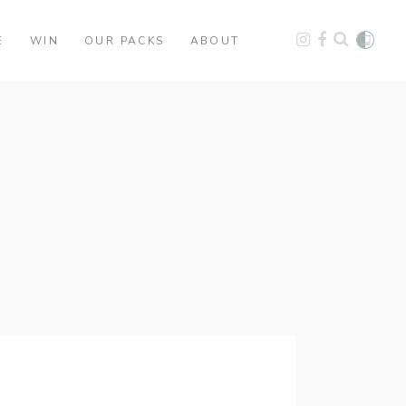
E
WIN
OUR PACKS
ABOUT