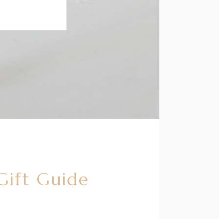
Gift Guide