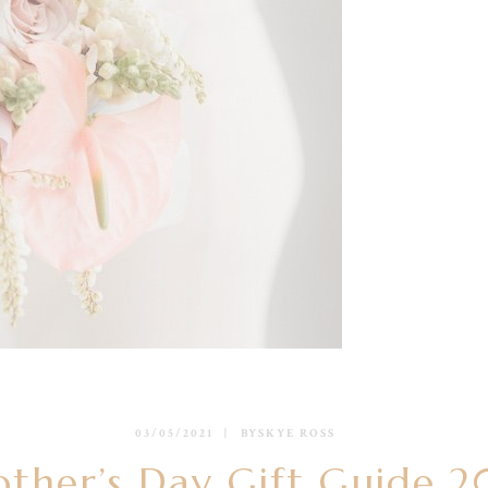
03/05/2021
BY
SKYE ROSS
ther’s Day Gift Guide 2