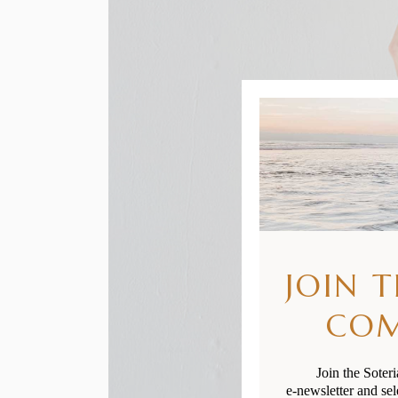
JOIN 
CO
Join the Soter
e-newsletter and sel