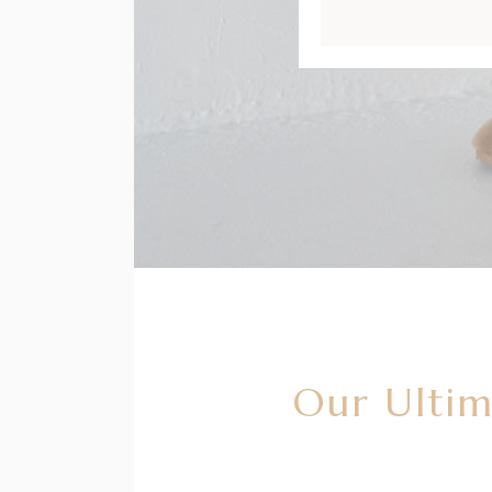
Our Ultim