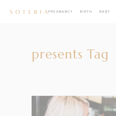
PREGNANCY
BIRTH
BABY
presents Tag