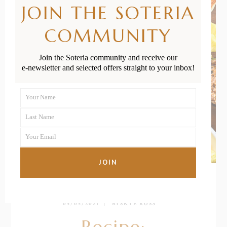
JOIN THE SOTERIA
COMMUNITY
Join the Soteria community and receive our
e-newsletter and selected offers straight to your inbox!
Your Name
First
Last Name
Name
Last
Your Email
Name
Your
email
JOIN
05/05/2021
BY
SKYE ROSS
Recipe: