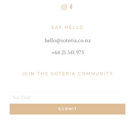
SAY HELLO
hello@soteria.co.nz
+64 21 341 975
JOIN THE SOTERIA COMMUNITY
Your Email
Your
SUBMIT
email