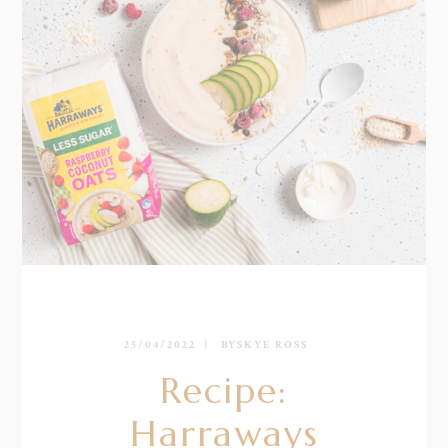
25/04/2022
BY
SKYE ROSS
Recipe:
Harraways