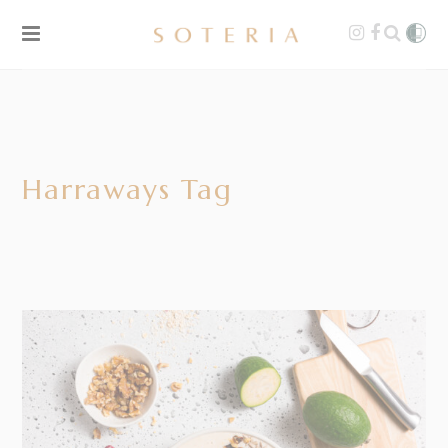
Harraways Tag