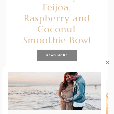
Feijoa,
Raspberry and
Coconut
Smoothie Bowl
READ MORE
Clos
this
mod