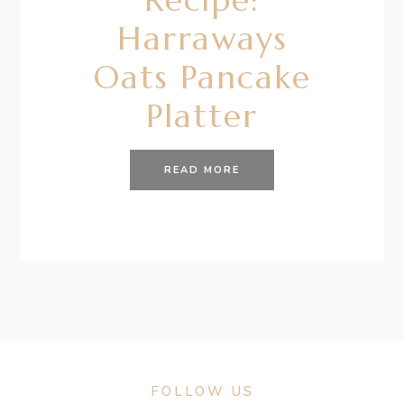
Harraways
Oats Pancake
Platter
READ MORE
FOLLOW US