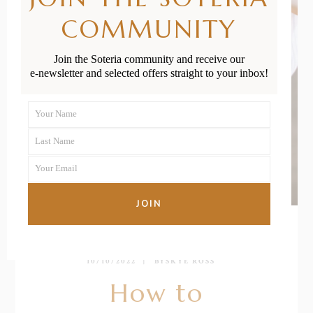
COMMUNITY
Join the Soteria community and receive our
e-newsletter and selected offers straight to your inbox!
Your Name
First
Last Name
Name
Last
Your Email
Name
Your
email
JOIN
10/10/2022
BY
SKYE ROSS
How to