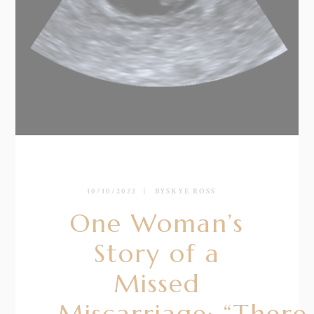
10/10/2022
BY
SKYE ROSS
One Woman’s
Story of a
Missed
Miscarriage: “There