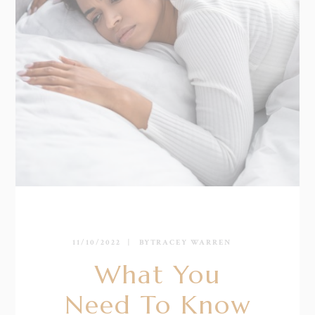
11/10/2022
BY
TRACEY WARREN
What You
Need To Know