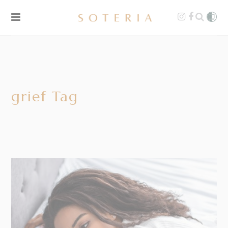
grief Tag