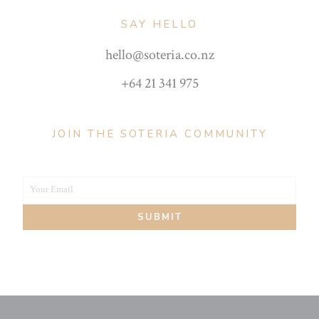
SAY HELLO
hello@soteria.co.nz
+64 21 341 975
JOIN THE SOTERIA COMMUNITY
Your Email
Your
SUBMIT
email