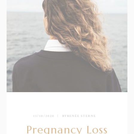
13/10/2020
BY
RENÉE STERNE
Pregnancy Loss