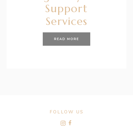
Support
Services
READ MORE
FOLLOW US