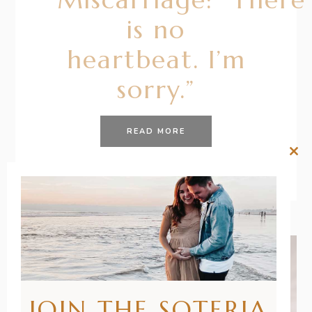
is no
heartbeat. I’m
sorry.”
READ MORE
Clos
this
mod
JOIN THE SOTERIA