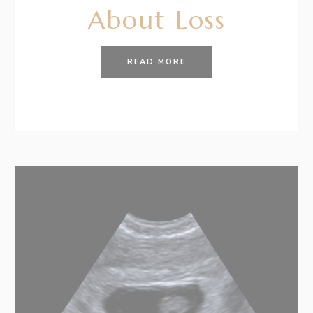
About Loss
READ MORE