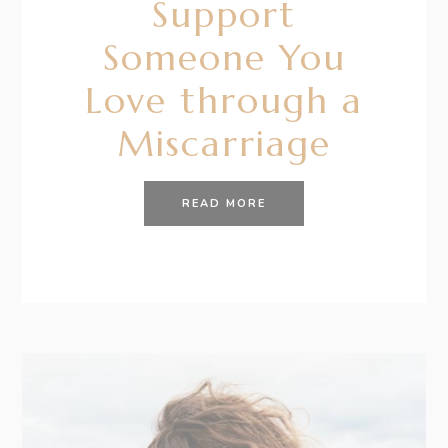
Support
Someone You
Love through a
Miscarriage
READ MORE