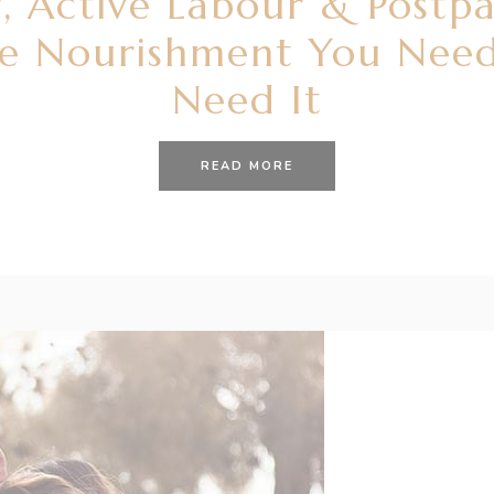
, Active Labour & Postp
he Nourishment You Nee
Need It
READ MORE