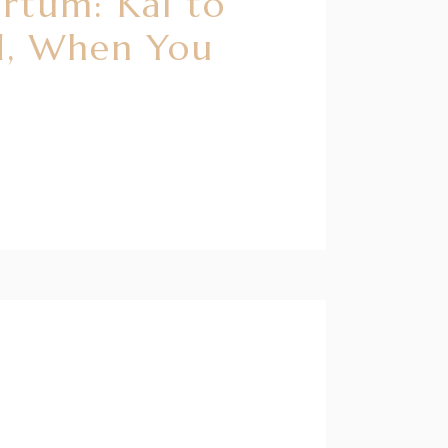
artum: Kai to
d, When You