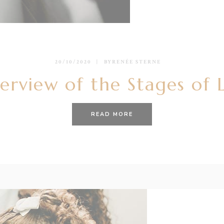
20/10/2020
BY
RENÉE STERNE
erview of the Stages of 
READ MORE