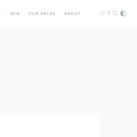
E
WIN
OUR PACKS
ABOUT