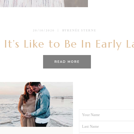
20/10/2020
BY
RENÉE STERNE
It’s Like to Be In Early 
READ MORE
Your Name
First
Last Name
Name
Last