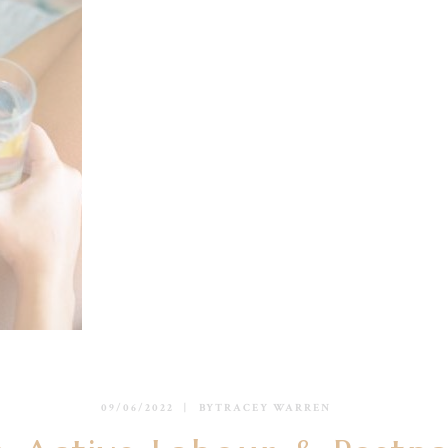
09/06/2022
BY
TRACEY WARREN