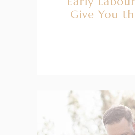
Early Labour
Give You t