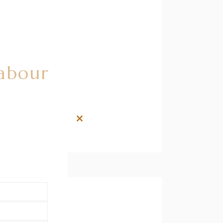
Labour
Close
this
module