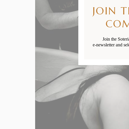
JOIN 
CO
Join the Soter
e-newsletter and sel