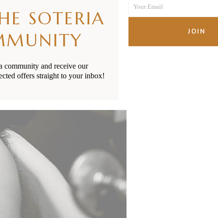
Your Email
Name
THE SOTERIA
Your
email
JOIN
MMUNITY
ia community and receive our
ected offers straight to your inbox!