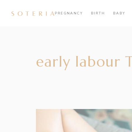
PREGNANCY
BIRTH
BABY
early labour 