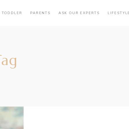
TODDLER
PARENTS
ASK OUR EXPERTS
LIFESTYL
Tag