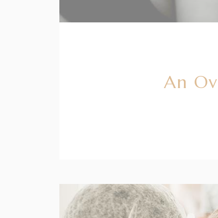
An Ov