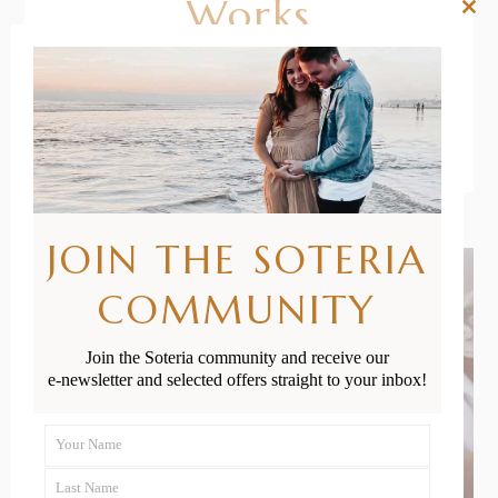
Works
Clos
this
mod
READ MORE
JOIN THE SOTERIA
COMMUNITY
Join the Soteria community and receive our
e-newsletter and selected offers straight to your inbox!
Your Name
First
Last Name
Name