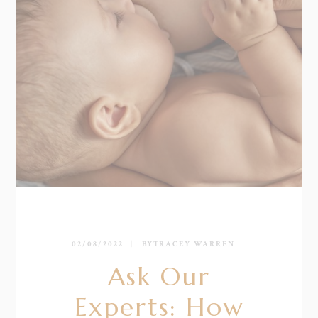
02/08/2022
BY
TRACEY WARREN
Ask Our
Experts: How