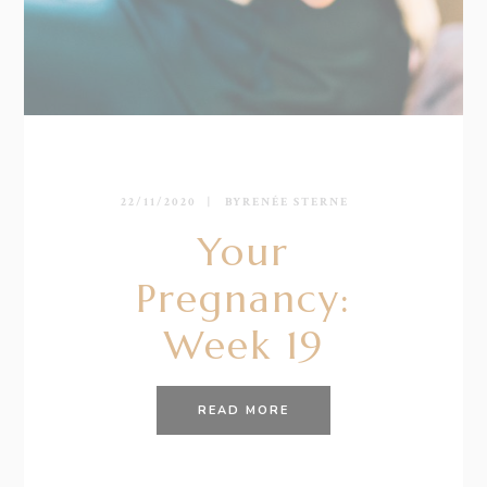
22/11/2020
BY
RENÉE STERNE
Your
Pregnancy:
Week 19
READ MORE