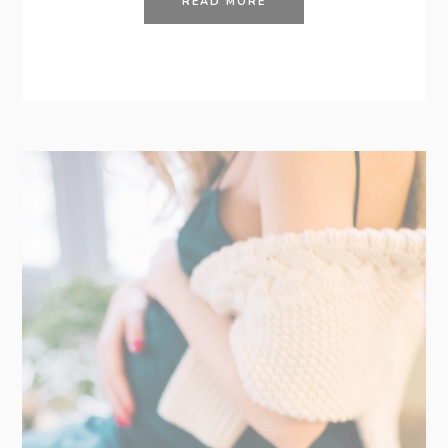
READ MORE