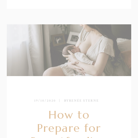
19/10/2020
BY
RENÉE STERNE
How to
Prepare for