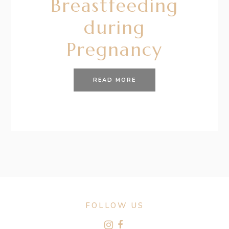
Breastfeeding
during
Pregnancy
READ MORE
FOLLOW US