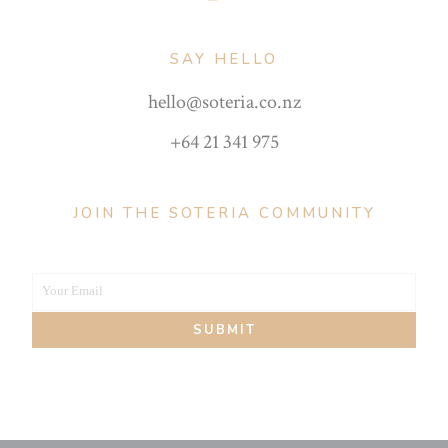
SAY HELLO
hello@soteria.co.nz
+64 21 341 975
JOIN THE SOTERIA COMMUNITY
Your Email
Your
SUBMIT
email