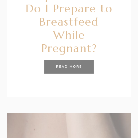
Do I Prepare to
Breastfeed
While
Pregnant?
READ MORE