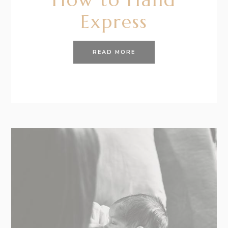
Express
READ MORE