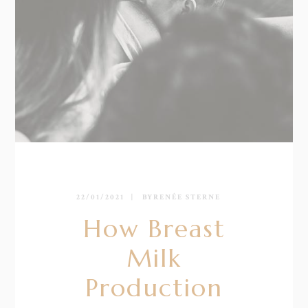
22/01/2021
BY
RENÉE STERNE
How Breast
Milk
Production