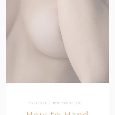
22/01/2021
BY
RENÉE STERNE
How to Hand