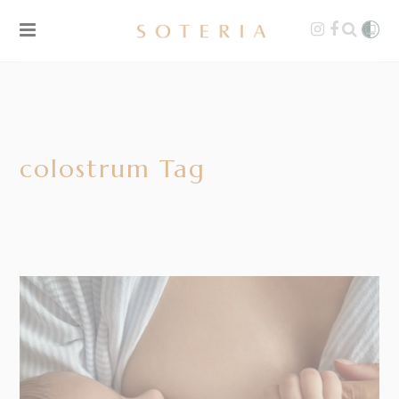
colostrum Tag