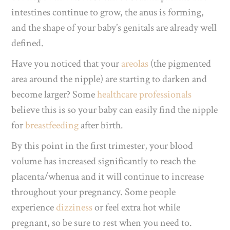
intestines continue to grow, the anus is forming,
and the shape of your baby’s genitals are already well
defined.
Have you noticed that your
areolas
(the pigmented
area around the nipple)
are starting to darken and
become larger? Some
healthcare professionals
believe this is so your baby can easily find the nipple
for
breastfeeding
after birth.
By this point in the first trimester, your blood
volume has increased significantly to reach the
placenta/whenua and it will continue to increase
throughout
your pregnancy. Some people
experience
dizziness
or feel extra hot while
pregnant, so be sure to rest when you need to.