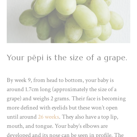
Your pēpi is the size of a grape.
By week 9, from head to bottom, your baby is
around 1.7cm long (approximately the size of a
grape) and weighs 2 grams. Their face is
becoming
more defined with eyelids but these won’t open
until around
26 weeks
. They also have a top lip,
mouth, and tongue. Your baby’s elbows are
developed and its nose can be seen in profile. The