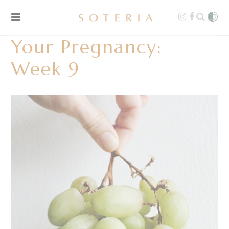
Your Pregnancy:
Week 9