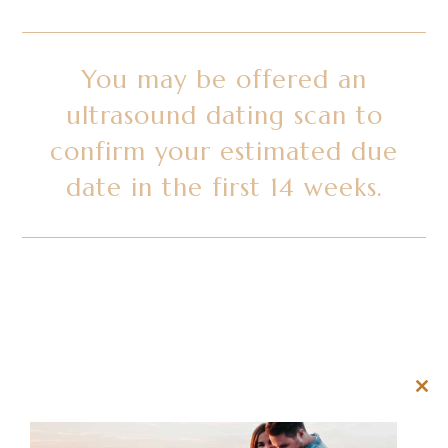
You may be offered an
ultrasound dating scan to
confirm your estimated due
date in the first 14 weeks.
Clos
this
mod