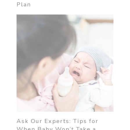
Plan
Ask Our Experts: Tips for
When Baby Won’t Take a