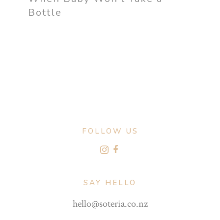
Bottle
FOLLOW US
SAY HELLO
hello@soteria.co.nz