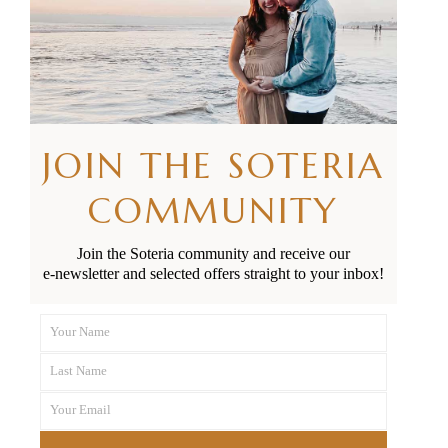
RELATED POSTS
JOIN THE SOTERIA
COMMUNITY
Join the Soteria community and receive our
e-newsletter and selected offers straight to your inbox!
Your Name
First
Last Name
Name
Last
Your Email
Name
Your