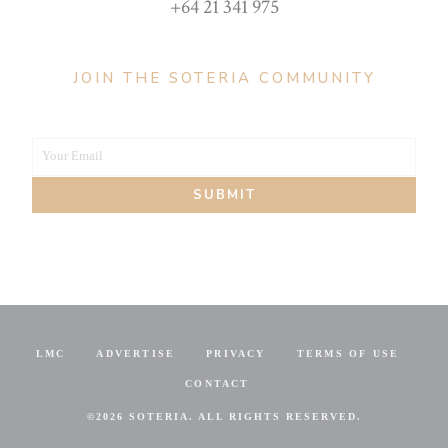
+64 21 341 975
JOIN THE SOTERIA COMMUNITY
Your Email
Your
SUBMIT
email
LMC
ADVERTISE
PRIVACY
TERMS OF USE
CONTACT
©
2026 SOTERIA. ALL RIGHTS RESERVED.