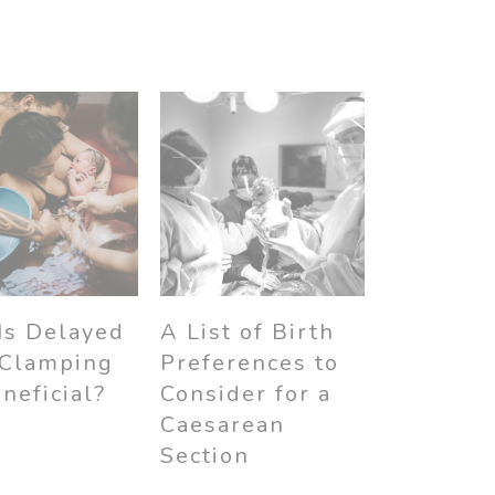
Is Delayed
A List of Birth
 Clamping
Preferences to
neficial?
Consider for a
Caesarean
Section