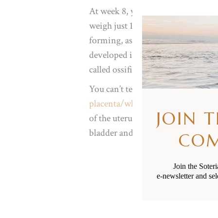
At week 8, your baby’s approxima
weigh just 1 gram. They’re around t
forming, as are their little finger
developed into ovaries if she is fem
called ossification, their bones ar
You can’t tell yet but your uterus 
placenta/whenua
is rapidly growi
JOIN 
of the uterus
lining. This expansio
bladder and increasing the freque
CO
Join the Soter
e-newsletter and sel