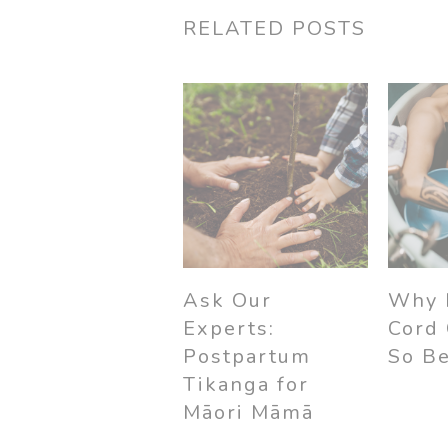
RELATED POSTS
Ask Our
Why 
Experts:
Cord
Postpartum
So Be
Tikanga for
Māori Māmā