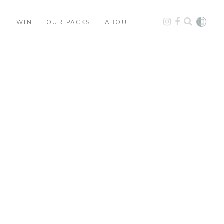
E
WIN
OUR PACKS
ABOUT