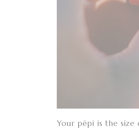
Your pēpi is the size 