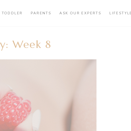
TODDLER
PARENTS
ASK OUR EXPERTS
LIFESTYL
y: Week 8