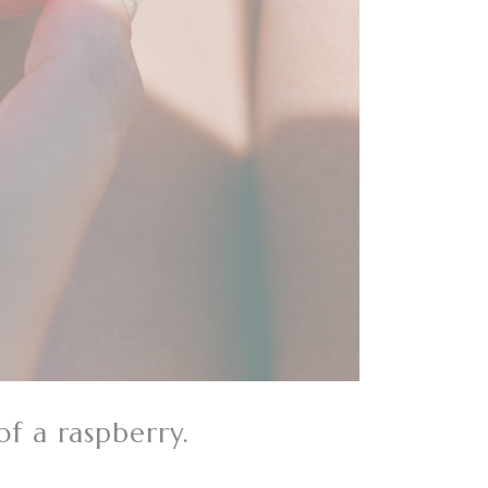
of a raspberry.