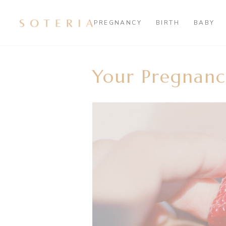
PREGNANCY
BIRTH
BABY
Your Pregnanc