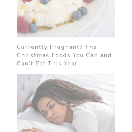
Currently Pregnant? The
Christmas Foods You Can and
Can’t Eat This Year