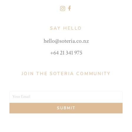
SAY HELLO
hello@soteria.co.nz
+64 21 341 975
JOIN THE SOTERIA COMMUNITY
Your Email
Your
SUBMIT
email