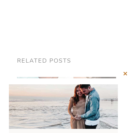
RELATED POSTS
Clos
this
mod