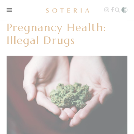
Pregnancy Health:
Illegal Drugs