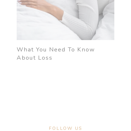
What You Need To Know
About Loss
FOLLOW US