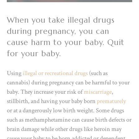
When you take illegal drugs
during pregnancy, you can
cause harm to your baby. Quit
for your baby.
Using
illegal or recreational drugs
(such as
cannabis) during pregnancy can be harmful to your
baby. They increase your risk of
miscarriage
,
stillbirth, and having your baby born
prematurely
or at a dangerously low birth weight. Some drugs
such as methamphetamine can cause birth defects or
brain damage while other drugs like heroin may
cause your baby to be born addicted or dependent