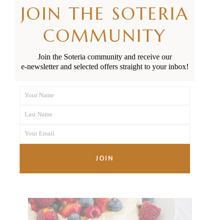
JOIN THE SOTERIA
COMMUNITY
Join the Soteria community and receive our
e-newsletter and selected offers straight to your inbox!
Your Maternity Care Options
Your Name
in Aotearoa Explained
First
Last Name
Name
Last
Your Email
Name
Your
email
JOIN