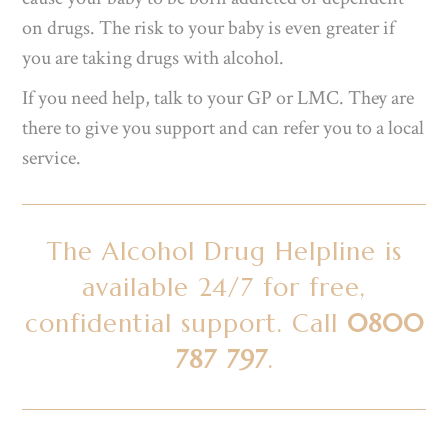
on drugs. The risk to your baby is even greater if
you are taking drugs with alcohol.
If you need help, talk to your GP or LMC. They are
there to give you support and can refer you to a local
service.
The Alcohol Drug Helpline is
available 24/7 for free,
confidential support. Call
0800
787 797
.