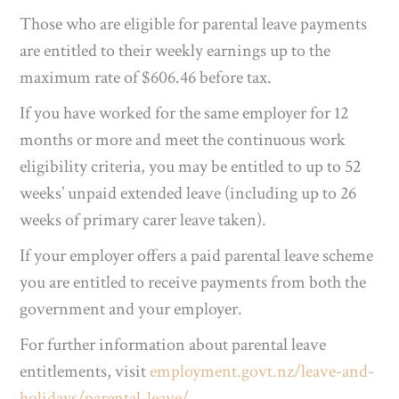
Those who are eligible for parental leave payments
are entitled to their weekly earnings up to the
maximum rate of $606.46 before tax.
If you have worked for the same employer for 12
months or more and meet the continuous work
eligibility criteria, you may be entitled to up to 52
weeks’ unpaid extended leave (including up to 26
weeks of primary carer leave taken).
If your employer offers a paid parental leave scheme
you are entitled to receive payments from both the
government and your employer.
For further information about parental leave
entitlements, visit
employment.govt.nz/leave-and-
holidays/parental-leave/
.