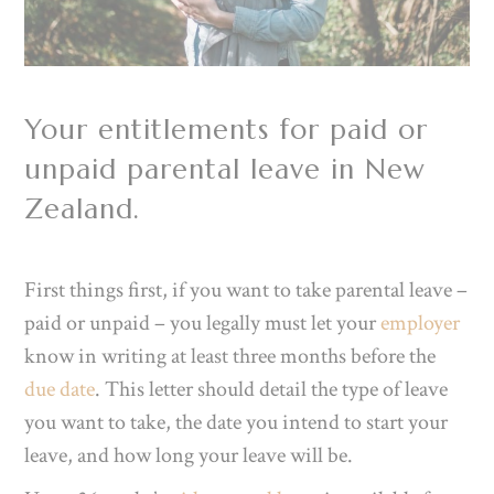
Your entitlements for paid or
unpaid parental leave in New
Zealand.
First things first, if you want to take parental leave –
paid or unpaid – you legally must let your
employer
know in writing at least three months before the
due date
. This letter should detail the type of leave
you want to take, the date you intend to start your
leave, and how long your leave will be.