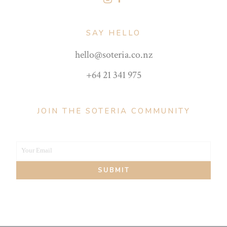
SAY HELLO
hello@soteria.co.nz
+64 21 341 975
JOIN THE SOTERIA COMMUNITY
Your Email
Your
SUBMIT
email