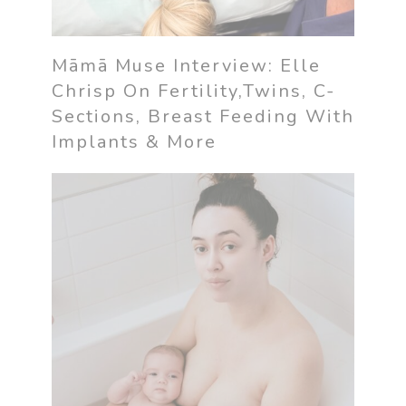
Māmā Muse Interview: Elle
Chrisp On Fertility,Twins, C-
Sections, Breast Feeding With
Implants & More