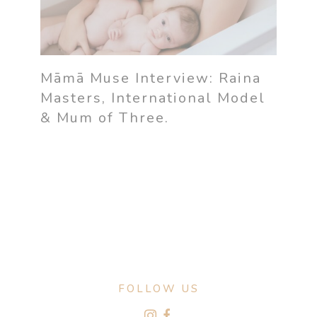
Māmā Muse Interview: Raina
Masters, International Model
& Mum of Three.
FOLLOW US