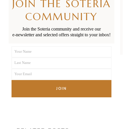
JOIN THE SOTERIA
COMMUNITY
You can apply for preterm
baby parental leave payments
Join the Soteria community and receive our
e-newsletter and selected offers straight to your inbox!
through
Inland Revenue
.
Your Name
First
Last Name
Name
Last
Your Email
Name
Your
email
JOIN