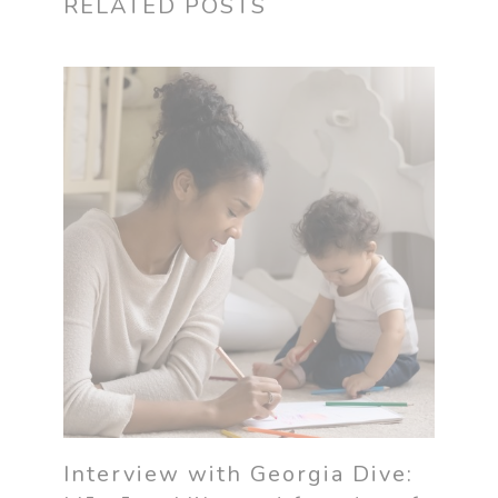
RELATED POSTS
Interview with Georgia Dive: