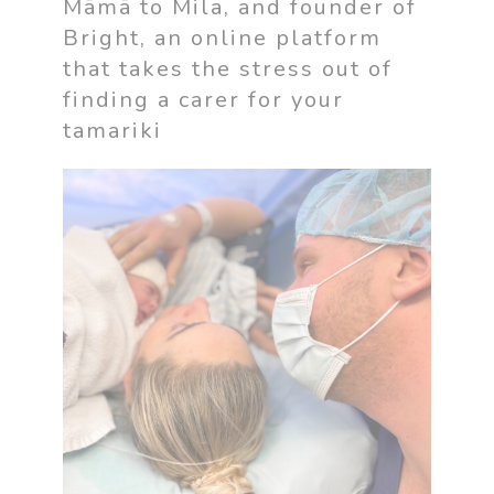
Māmā to Mila, and founder of
Bright, an online platform
that takes the stress out of
finding a carer for your
tamariki