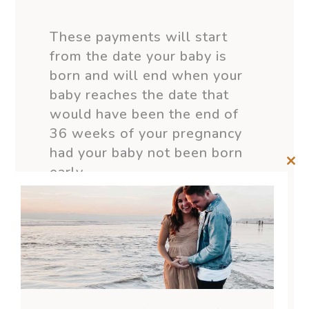
These payments will start
from the date your baby is
born and will end when your
baby reaches the date that
would have been the end of
36 weeks of your pregnancy
had your baby not been born
early.
Clos
this
mod
Provided you don’t return to
work or stop being the
primary carer of your child,
your paid parental leave
payments can begin from then.