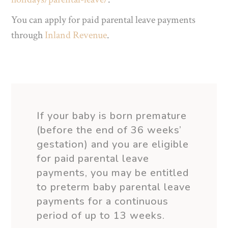
You can apply for paid parental leave payments
through
Inland Revenue
.
If your baby is born
premature
(before the end of 36 weeks’
gestation) and you are eligible
for paid parental leave
payments, you may be entitled
to
preterm
baby parental leave
payments for a continuous
period of up to 13 weeks.