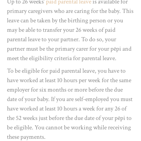
Up to 26 weeks’
paid parental leave
is available for
primary caregivers who are caring for the baby.
This
leave can be taken by the birthing person or you
may be able to transfer your 26 weeks of paid
parental leave to your partner. To do so, your
partner must be the primary carer for your pēpi and
meet the eligibility criteria for parental leave.
To be eligible for paid parental leave, you have to
have worked at least 10 hours per week for the same
employer for six months or more before the due
date of your baby. If you are self-employed you must
have worked at least 10 hours a week for any 26 of
the 52 weeks just before the due date of your pēpi to
be eligible. You cannot be working while receiving
these payments.