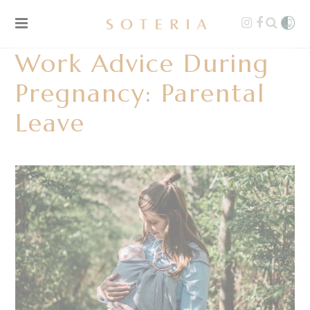
Work Advice During
Pregnancy: Parental
Leave