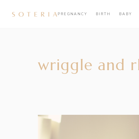
PREGNANCY
BIRTH
BABY
wriggle and 