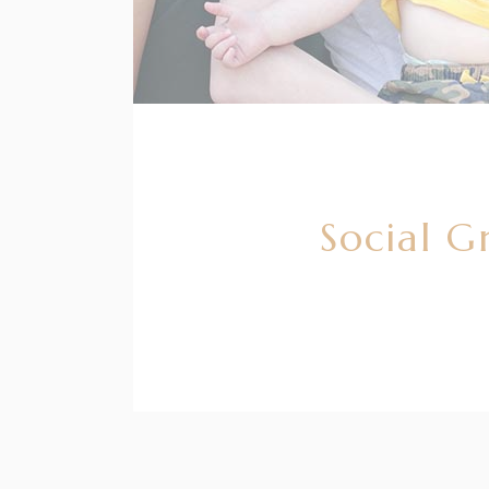
Social G