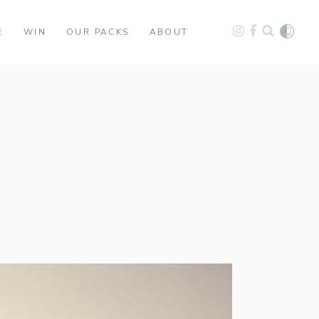
E
WIN
OUR PACKS
ABOUT