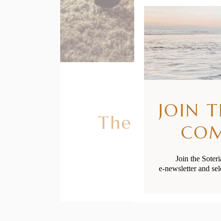
JOIN 
The Benefits 
CO
Join the Soter
e-newsletter and sel