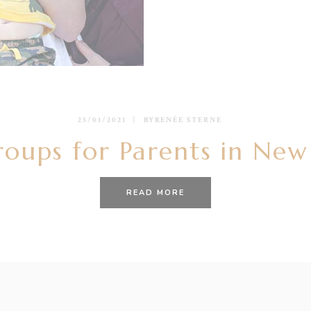
25/01/2021
BY
RENÉE STERNE
roups for Parents in Ne
READ MORE