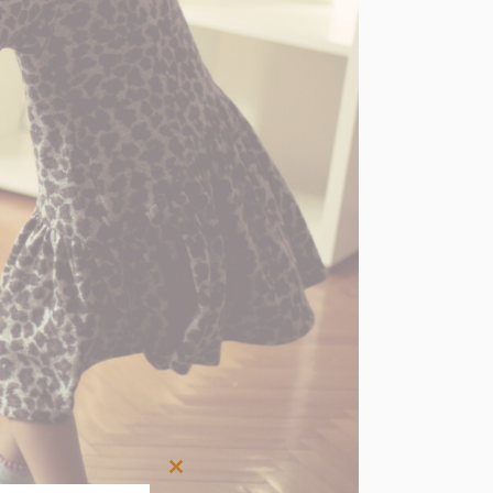
Close