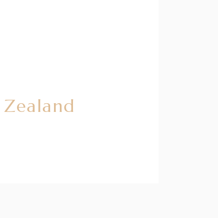
w Zealand