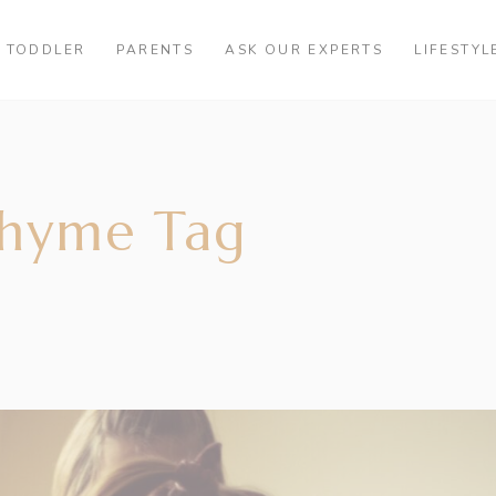
TODDLER
PARENTS
ASK OUR EXPERTS
LIFESTYL
rhyme Tag