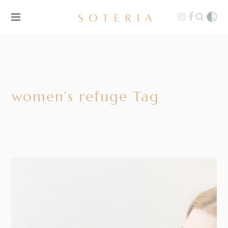
women’s refuge Tag