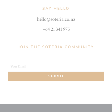
SAY HELLO
hello@soteria.co.nz
+64 21 341 975
JOIN THE SOTERIA COMMUNITY
Your Email
Your
SUBMIT
email