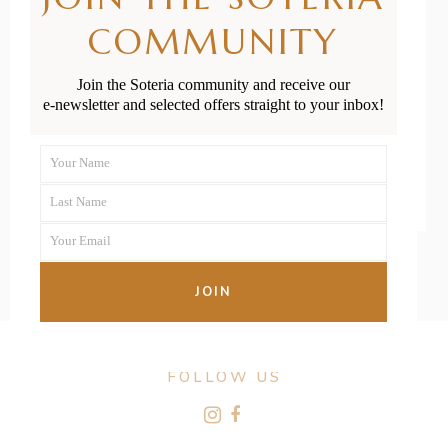
Solo Parents in
COMMUNITY
New Zealand?
Join the Soteria community and receive our
e-newsletter and selected offers straight to your inbox!
READ MORE
Your Name
First
Last Name
Name
Last
Your Email
Name
Your
email
JOIN
FOLLOW US