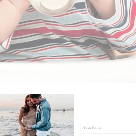
27/01/2021
BY
RENÉE STERNE
iving Your Child Cows’ M
Your Name
First