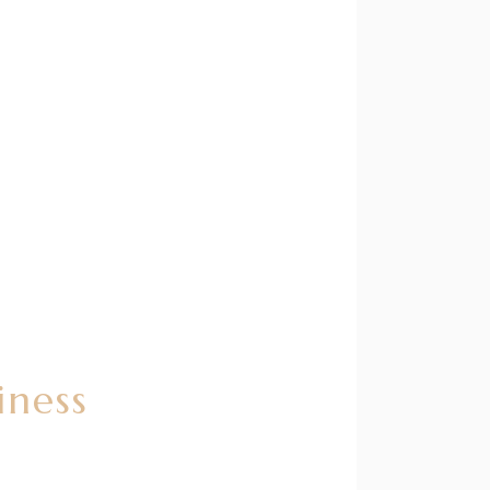
iness