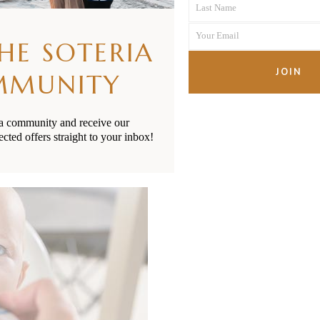
READ MORE
Last Name
Name
Last
Your Email
Name
THE SOTERIA
Your
email
JOIN
MMUNITY
ia community and receive our
ected offers straight to your inbox!