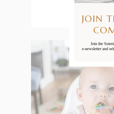
JOIN 
CO
Join the Soter
e-newsletter and sel