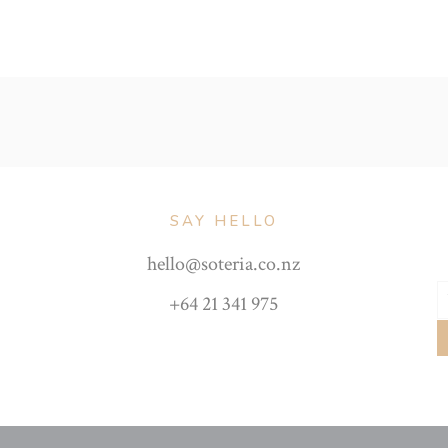
SAY HELLO
hello@soteria.co.nz
+64 21 341 975
Y
e