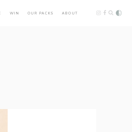
E
WIN
OUR PACKS
ABOUT