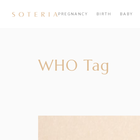
PREGNANCY
BIRTH
BABY
WHO Tag