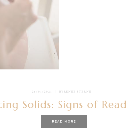
26/01/2021
BY
RENÉE STERNE
ting Solids: Signs of Read
READ MORE