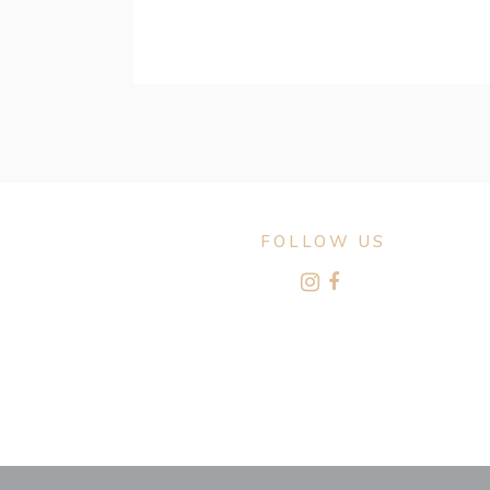
FOLLOW US