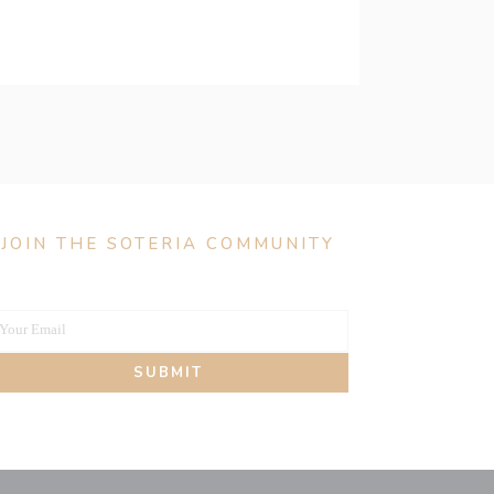
JOIN THE SOTERIA COMMUNITY
Your Email
our
SUBMIT
mail