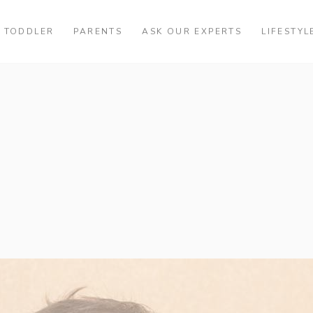
TODDLER
PARENTS
ASK OUR EXPERTS
LIFESTYL