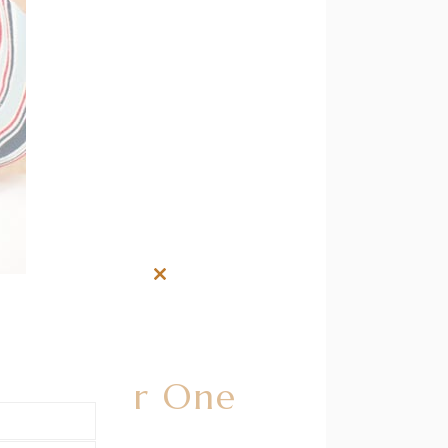
Close
this
module
ilk After One