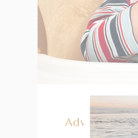
Advice for G