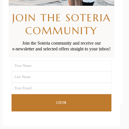
Postnatal
JOIN THE SOTERIA
Exercise
COMMUNITY
Providers That
Mums Love the
Join the Soteria community and receive our
e-newsletter and selected offers straight to your inbox!
Most
Your Name
First
READ MORE
Last Name
Name
Last
Your Email
Name
Your
email
JOIN