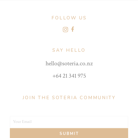
FOLLOW US
SAY HELLO
hello@soteria.co.nz
+64 21 341 975
JOIN THE SOTERIA COMMUNITY
Your Email
Your
SUBMIT
email