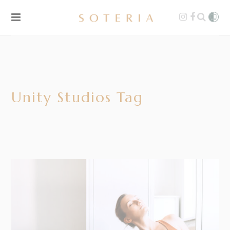
Unity Studios Tag