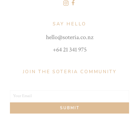
SAY HELLO
hello@soteria.co.nz
+64 21 341 975
JOIN THE SOTERIA COMMUNITY
Your Email
Your
SUBMIT
email