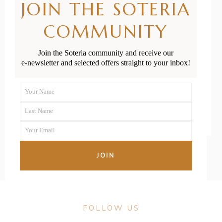
JOIN THE SOTERIA
Resources for
COMMUNITY
Pēpi &
Tamariki
Join the Soteria community and receive our
e-newsletter and selected offers straight to your inbox!
READ MORE
Your Name
First
Last Name
Name
Last
Your Email
Name
Your
email
JOIN
FOLLOW US