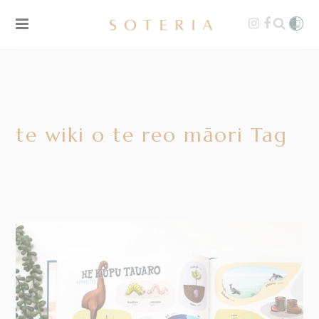
te wiki o te reo māori Tag