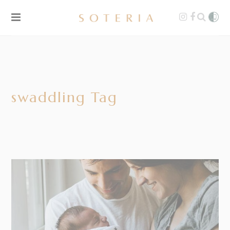
swaddling Tag