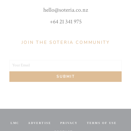
hello@soteria.co.nz
+64 21 341 975
JOIN THE SOTERIA COMMUNITY
Your Email
Your
SUBMIT
email
LMC
ADVERTISE
PRIVACY
TERMS OF USE