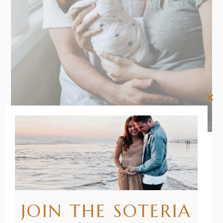
Clos
this
mod
22/01/2021
BY
RENÉE STERNE
How to
JOIN THE SOTERIA
Swaddle a