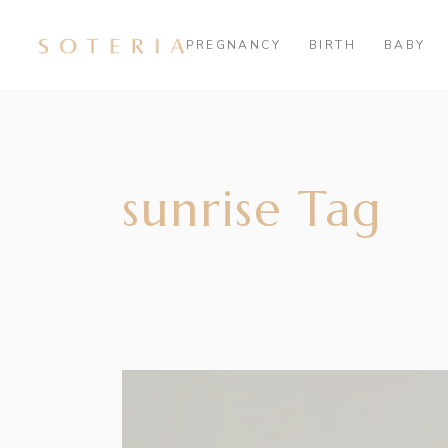
PREGNANCY
BIRTH
BABY
sunrise Tag