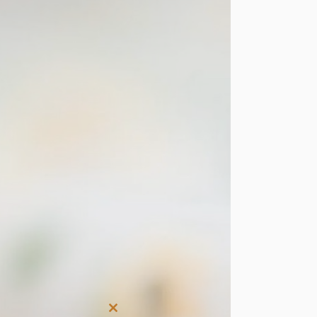
Close