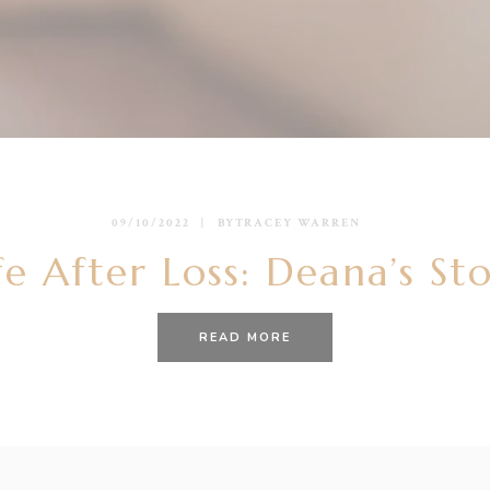
09/10/2022
BY
TRACEY WARREN
fe After Loss: Deana’s St
READ MORE