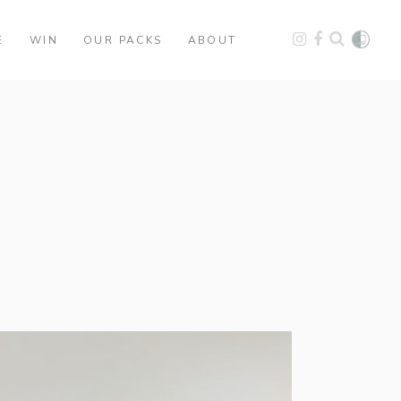
E
WIN
OUR PACKS
ABOUT