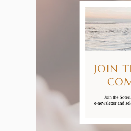
JOIN 
CO
Join the Soter
e-newsletter and sel