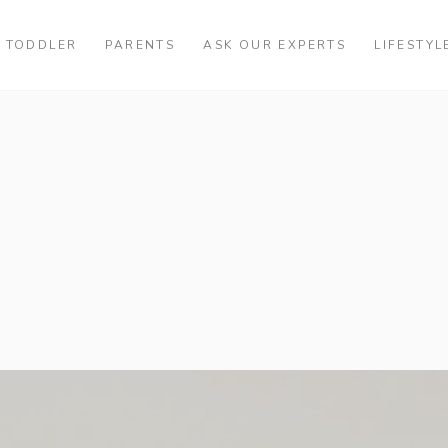
TODDLER
PARENTS
ASK OUR EXPERTS
LIFESTYL