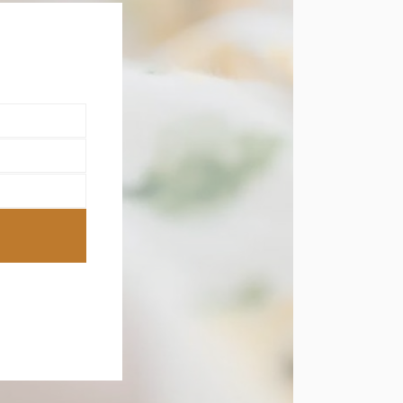
this
module