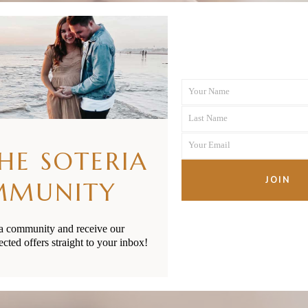
Your Name
First
Last Name
Name
Last
Your Email
Name
THE SOTERIA
Your
email
JOIN
MMUNITY
ia community and receive our
ected offers straight to your inbox!