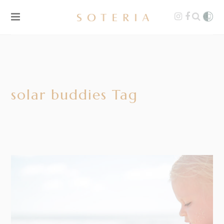
solar buddies Tag