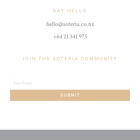
SAY HELLO
hello@soteria.co.nz
+64 21 341 975
JOIN THE SOTERIA COMMUNITY
Your Email
Your
SUBMIT
email