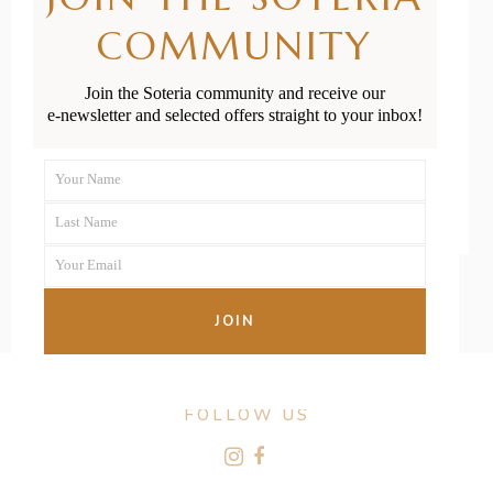
Babies &
COMMUNITY
Toddlers in NZ
Join the Soteria community and receive our
e-newsletter and selected offers straight to your inbox!
READ MORE
Your Name
First
Last Name
Name
Last
Your Email
Name
Your
email
JOIN
FOLLOW US