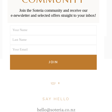
Join the Soteria community and receive our
READ MORE
e-newsletter and selected offers straight to your inbox!
Your Name
First
Last Name
Name
Last
Your Email
Name
Your
email
JOIN
FOLLOW US
SAY HELLO
hello@soteria.co.nz