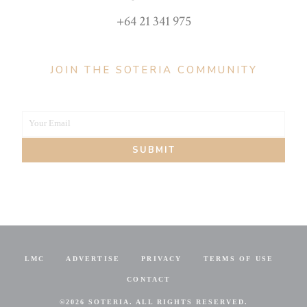
+64 21 341 975
JOIN THE SOTERIA COMMUNITY
Your Email
Your
SUBMIT
email
LMC
ADVERTISE
PRIVACY
TERMS OF USE
CONTACT
©
2026 SOTERIA. ALL RIGHTS RESERVED.