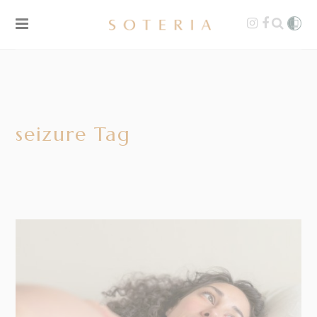
seizure Tag