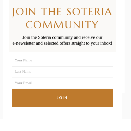
Treat Flat
JOIN THE SOTERIA
Head
COMMUNITY
Syndrome in
Join the Soteria community and receive our
Babies
e-newsletter and selected offers straight to your inbox!
Your Name
First
READ MORE
Last Name
Name
Last
Your Email
Name
Your
email
JOIN