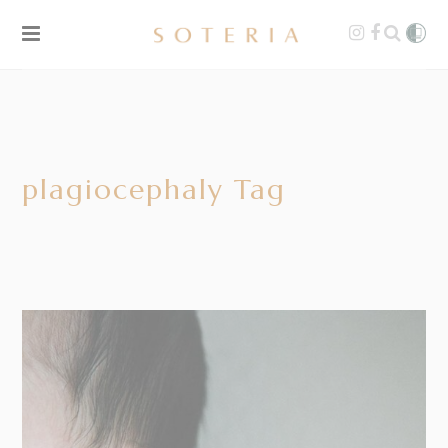
plagiocephaly Tag