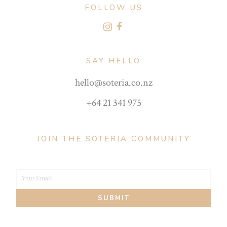
FOLLOW US
SAY HELLO
hello@soteria.co.nz
+64 21 341 975
JOIN THE SOTERIA COMMUNITY
Your Email
Your
SUBMIT
email