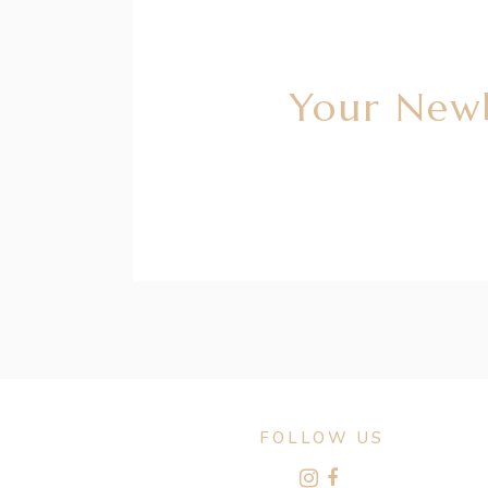
Your Newb
FOLLOW US