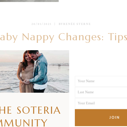
20/01/2021
BY
RENÉE STERNE
by Nappy Changes: Tips
READ MORE
Your Name
First
Last Name
Name
Last
Your Email
Name
THE SOTERIA
Your
email
JOIN
MMUNITY