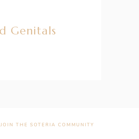
d Genitals
JOIN THE SOTERIA COMMUNITY