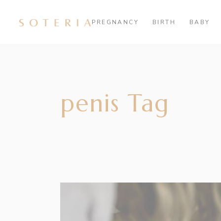
PREGNANCY
BIRTH
BABY
penis Tag