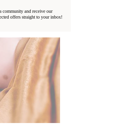
ia community and receive our
ected offers straight to your inbox!