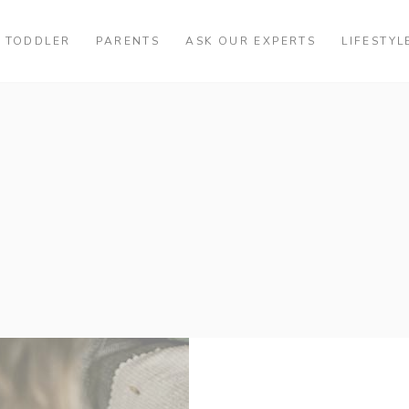
TODDLER
PARENTS
ASK OUR EXPERTS
LIFESTYL