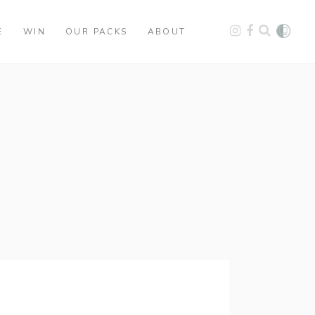
E
WIN
OUR PACKS
ABOUT