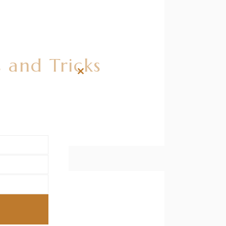
 and Tricks
Close
this
module