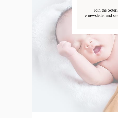
Join the Soter
e-newsletter and sel