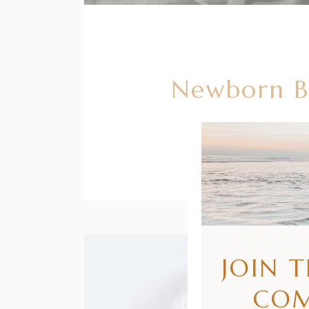
Newborn Ba
JOIN 
CO