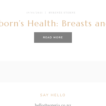
19/01/2021
BY
RENÉE STERNE
orn’s Health: Breasts an
READ MORE
SAY HELLO
hello@soteria.co.nz