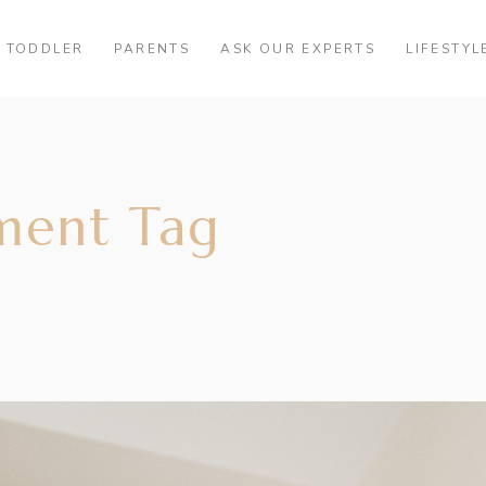
TODDLER
PARENTS
ASK OUR EXPERTS
LIFESTYL
ment Tag