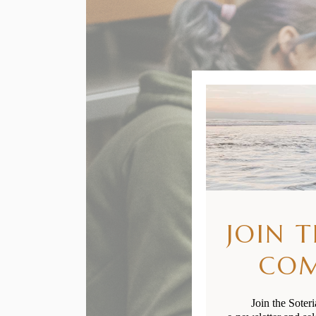
JOIN 
CO
Join the Soter