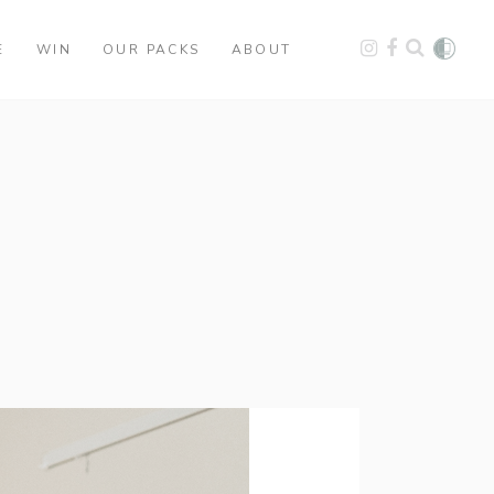
E
WIN
OUR PACKS
ABOUT