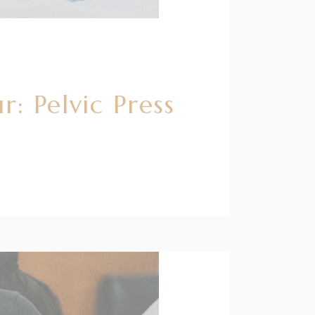
: Pelvic Press