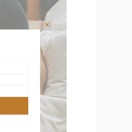
Close
this
module