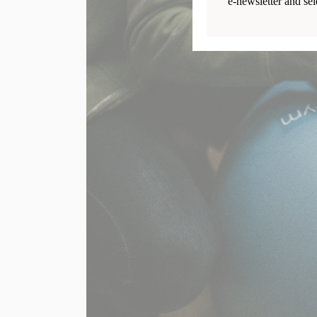
e-newsletter and sel