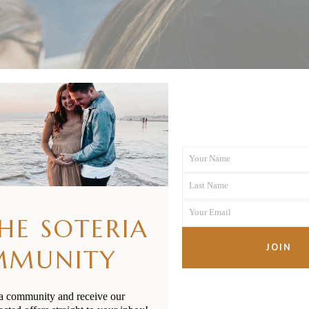
Your Name
First
Last Name
Name
Last
Your Email
Name
THE SOTERIA
Your
email
JOIN
MMUNITY
ia community and receive our