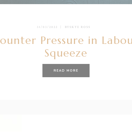
31/03/2022
BY
SKYE ROSS
ounter Pressure in Labou
Squeeze
READ MORE