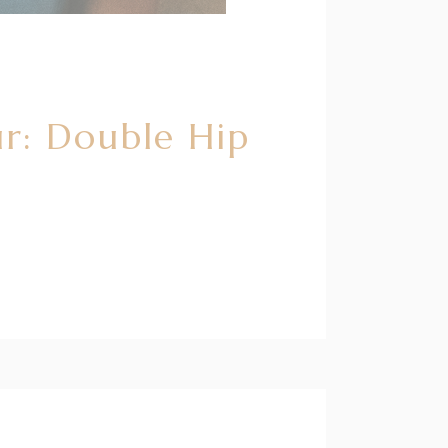
r: Double Hip