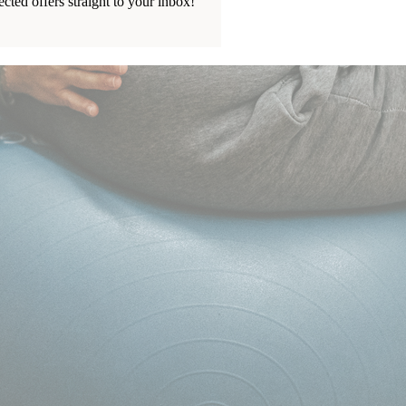
ected offers straight to your inbox!