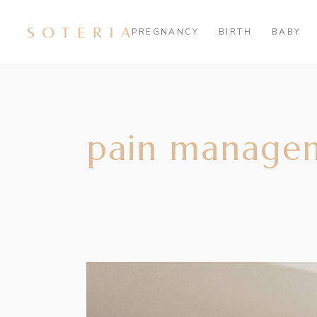
PREGNANCY
BIRTH
BABY
pain manage