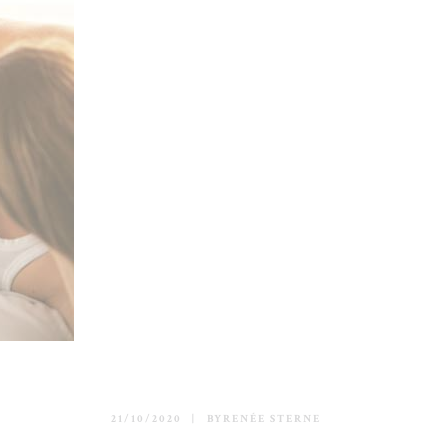
21/10/2020
BY
RENÉE STERNE