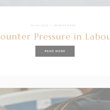
20/04/2022
BY
SKYE ROSS
unter Pressure in Labour
READ MORE