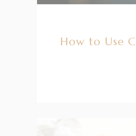
How to Use C