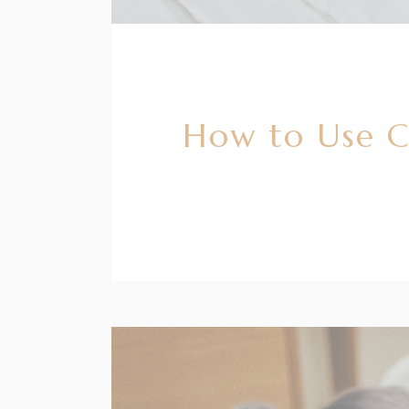
How to Use Co