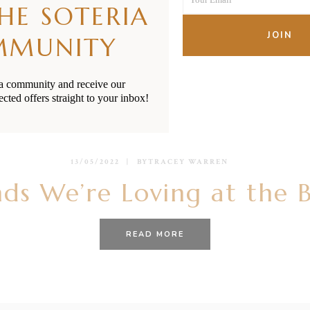
Name
THE SOTERIA
Your
email
JOIN
MMUNITY
ia community and receive our
ected offers straight to your inbox!
13/05/2022
BY
TRACEY WARREN
ds We’re Loving at the 
READ MORE