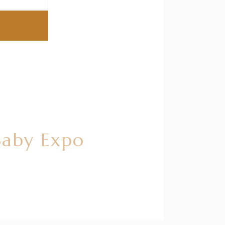
Baby Expo