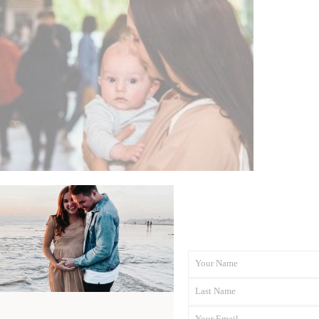
Your Name
First
Last Name
Name
Last
Your Email