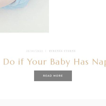
20/01/2021
BY
RENÉE STERNE
 Do if Your Baby Has Na
READ MORE