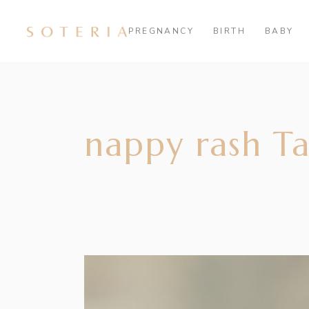
PREGNANCY
BIRTH
BABY
nappy rash T