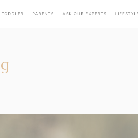
TODDLER
PARENTS
ASK OUR EXPERTS
LIFESTYL
ag