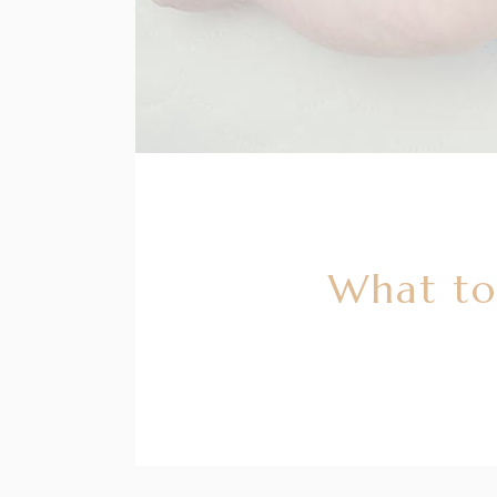
What to