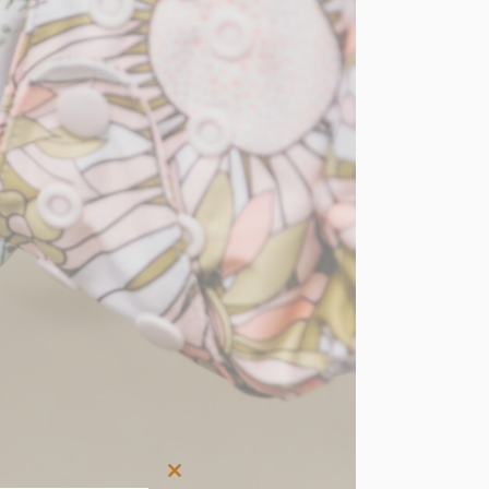
Close