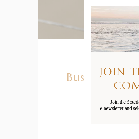
JOIN 
Busting Clo
CO
Join the Soter
e-newsletter and sel