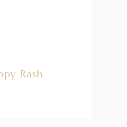
ppy Rash