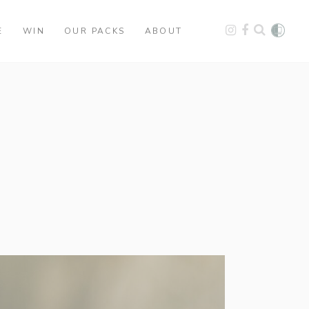
E
WIN
OUR PACKS
ABOUT