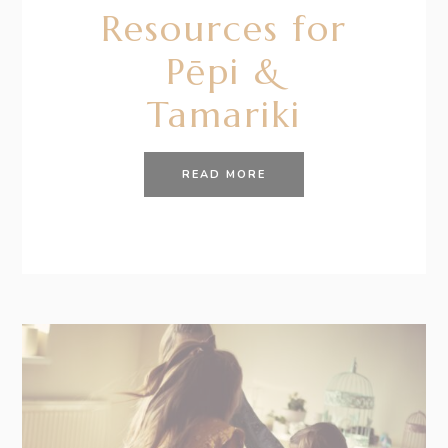
Resources for
Pēpi &
Tamariki
READ MORE