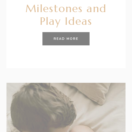
Milestones and
Play Ideas
READ MORE