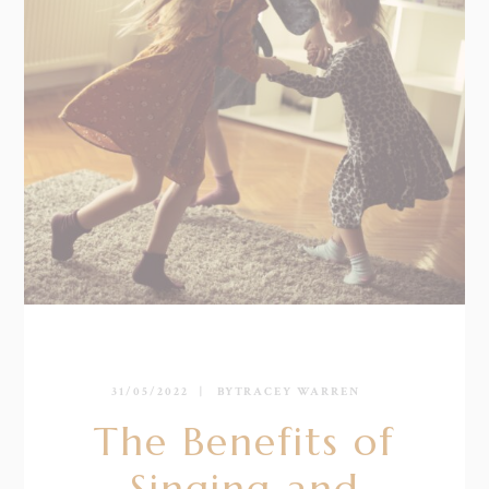
31/05/2022
BY
TRACEY WARREN
The Benefits of
Singing and