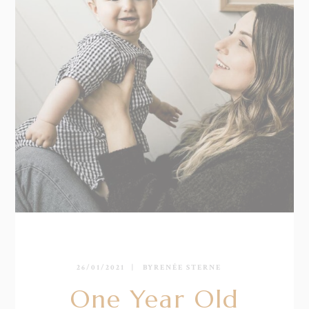
26/01/2021
BY
RENÉE STERNE
One Year Old