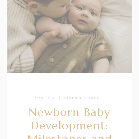
22/01/2021
BY
RENÉE STERNE
Newborn Baby
Development:
Milestones and