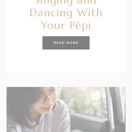
Dancing With
Your Pēpi
READ MORE