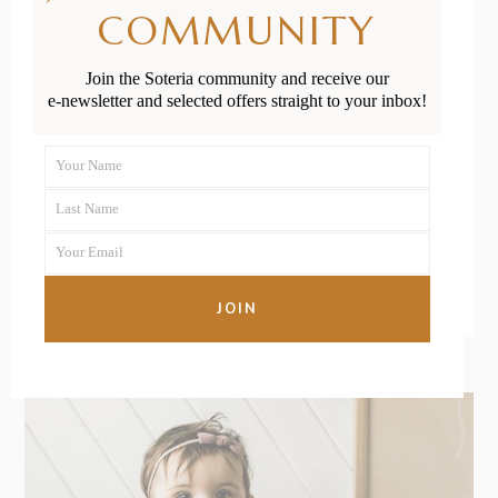
Helpful Tips
COMMUNITY
for Easing
Join the Soteria community and receive our
Crying and
e-newsletter and selected offers straight to your inbox!
Screaming
Your Name
First
Last Name
Name
Last
READ MORE
Your Email
Name
Your
email
JOIN