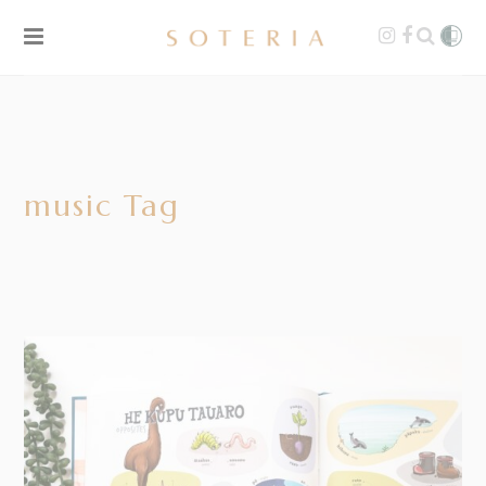
music Tag