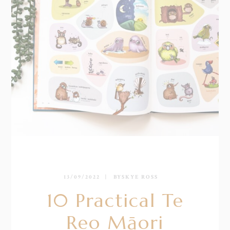
13/09/2022
BY
SKYE ROSS
10 Practical Te
Reo Māori