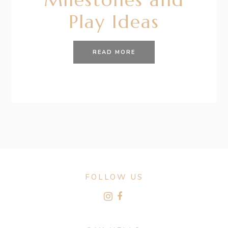
Play Ideas
READ MORE
FOLLOW US