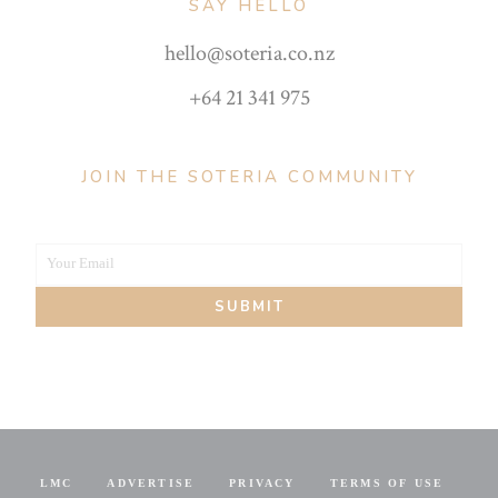
SAY HELLO
hello@soteria.co.nz
+64 21 341 975
JOIN THE SOTERIA COMMUNITY
Your Email
Your
SUBMIT
email
LMC
ADVERTISE
PRIVACY
TERMS OF USE