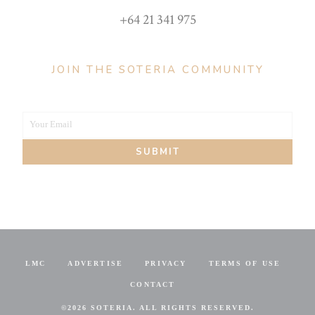
+64 21 341 975
JOIN THE SOTERIA COMMUNITY
Your Email
Your
SUBMIT
email
LMC
ADVERTISE
PRIVACY
TERMS OF USE
CONTACT
©
2026 SOTERIA. ALL RIGHTS RESERVED.