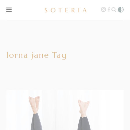
lorna jane Tag