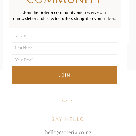
Join the Soteria community and receive our
READ MORE
e-newsletter and selected offers straight to your inbox!
Your Name
First
Last Name
Name
Last
Your Email
Name
Your
email
JOIN
FOLLOW US
SAY HELLO
hello@soteria.co.nz