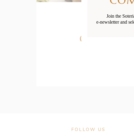
CO
Join the Soter
e-newsletter and sel
Childcare
FOLLOW US