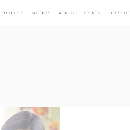
TODDLER
PARENTS
ASK OUR EXPERTS
LIFESTYL