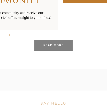
MMUNITY
ia community and receive our
ected offers straight to your inbox!
26/01/2021
BY
RENÉE STERNE
 Options in New Zealand
READ MORE
SAY HELLO