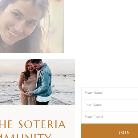
Your Name
First
Last Name
Name
Last
Your Email
Name
THE SOTERIA
Your
email
JOIN