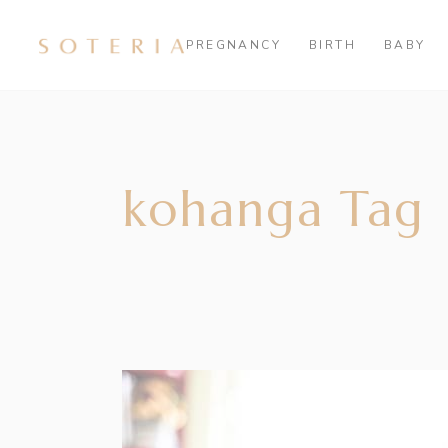
PREGNANCY
BIRTH
BABY
kohanga Tag