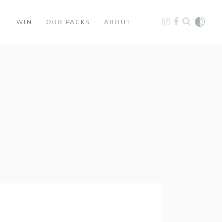
E
WIN
OUR PACKS
ABOUT