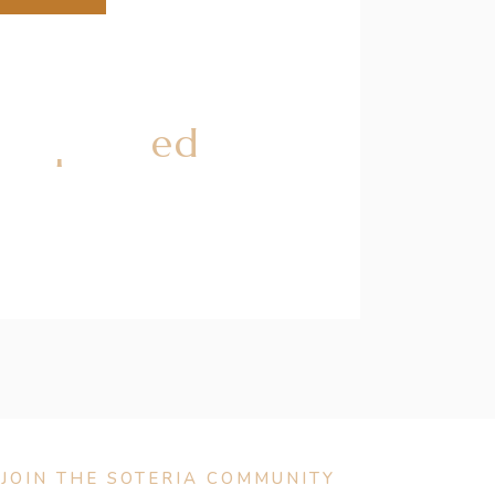
 Explained
JOIN THE SOTERIA COMMUNITY