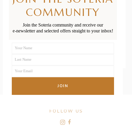
Financially for
COMMUNITY
Having a Baby
Join the Soteria community and receive our
e-newsletter and selected offers straight to your inbox!
READ MORE
Your Name
First
Last Name
Name
Last
Your Email
Name
Your
email
JOIN
FOLLOW US