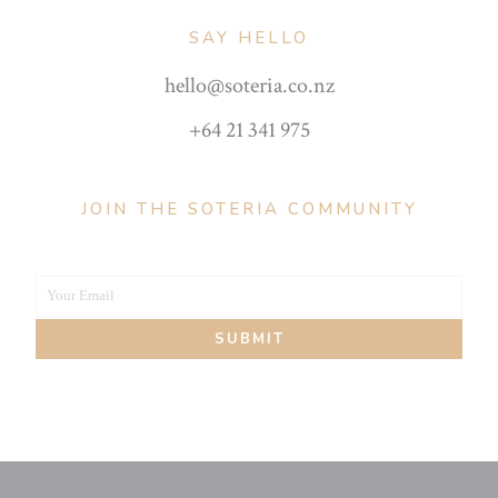
SAY HELLO
hello@soteria.co.nz
+64 21 341 975
JOIN THE SOTERIA COMMUNITY
Your Email
Your
SUBMIT
email