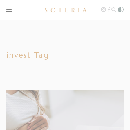
invest Tag