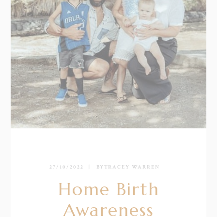
27/10/2022
BY
TRACEY WARREN
Home Birth
Awareness