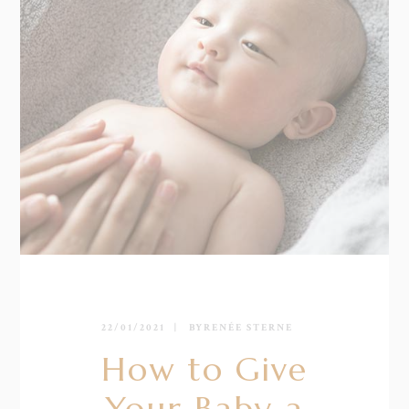
22/01/2021
BY
RENÉE STERNE
How to Give
Your Baby a