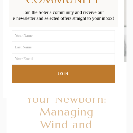
Join the Soteria community and receive our
e-newsletter and selected offers straight to your inbox!
Your Name
First
Last Name
Name
Last
Your Email
Name
Your
email
JOIN
22/01/2021
BY
RENÉE STERNE
Your Newborn:
Managing
Wind and