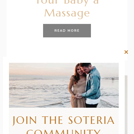
Massage
READ MORE
Clos
this
mod
JOIN THE SOTERIA
COMMUNITY