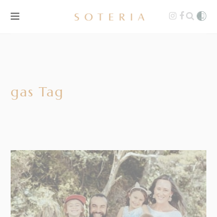
gas Tag