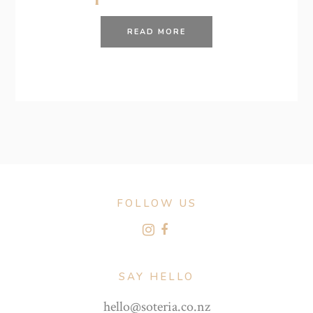
READ MORE
FOLLOW US
SAY HELLO
hello@soteria.co.nz