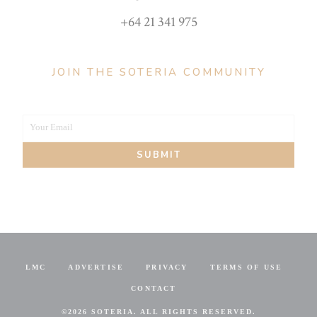
+64 21 341 975
JOIN THE SOTERIA COMMUNITY
Your Email
Your
SUBMIT
email
LMC
ADVERTISE
PRIVACY
TERMS OF USE
CONTACT
©
2026 SOTERIA. ALL RIGHTS RESERVED.