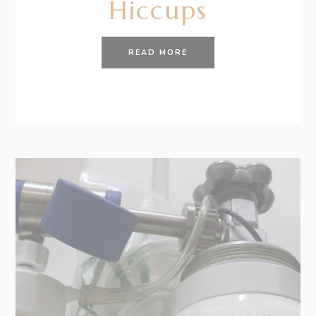
Hiccups
READ MORE