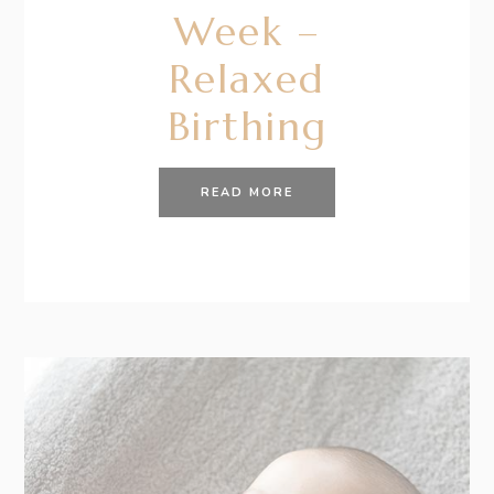
Week –
Relaxed
Birthing
READ MORE