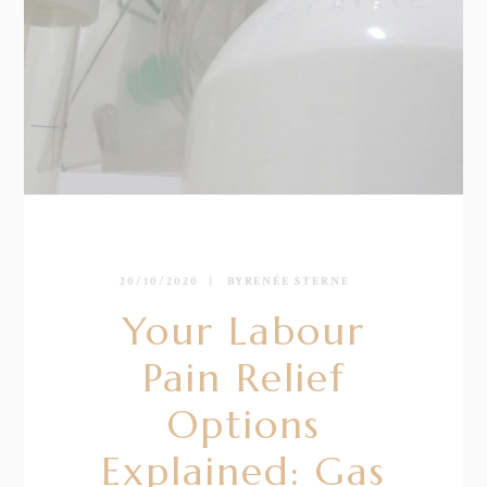
20/10/2020
BY
RENÉE STERNE
Your Labour
Pain Relief
Options
Explained: Gas