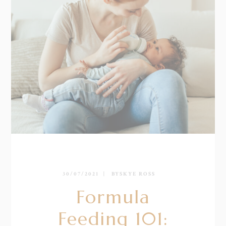
30/07/2021
BY
SKYE ROSS
Formula
Feeding 101: