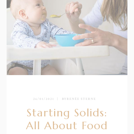
26/01/2021
BY
RENÉE STERNE
Starting Solids:
All About Food