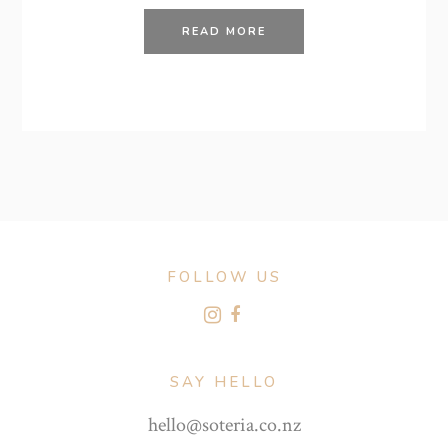
READ MORE
FOLLOW US
SAY HELLO
hello@soteria.co.nz