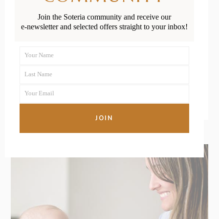
Child Cows’
Join the Soteria community and receive our
e-newsletter and selected offers straight to your inbox!
Milk After One
Your Name
First
READ MORE
Last Name
Name
Last
Your Email
Name
Your
email
JOIN