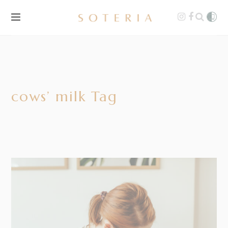
cows’ milk Tag