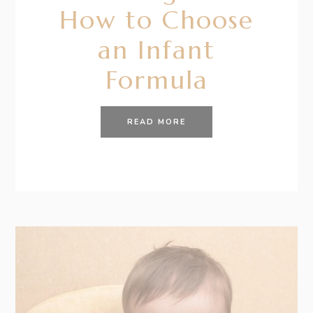
How to Choose
an Infant
Formula
READ MORE