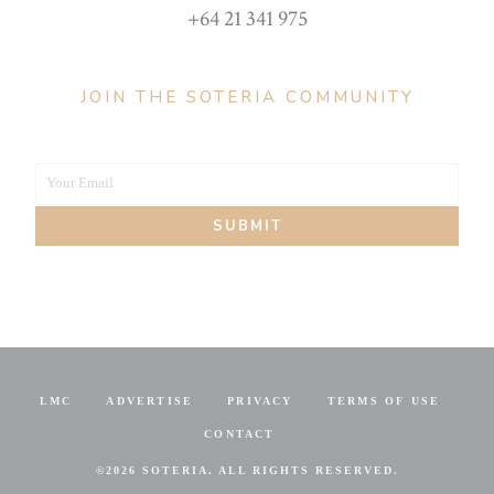
+64 21 341 975
JOIN THE SOTERIA COMMUNITY
Your Email
Your
SUBMIT
email
LMC
ADVERTISE
PRIVACY
TERMS OF USE
CONTACT
©
2026 SOTERIA. ALL RIGHTS RESERVED.