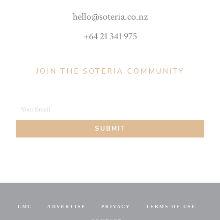
hello@soteria.co.nz
+64 21 341 975
JOIN THE SOTERIA COMMUNITY
Your Email
Your
SUBMIT
email
LMC
ADVERTISE
PRIVACY
TERMS OF USE