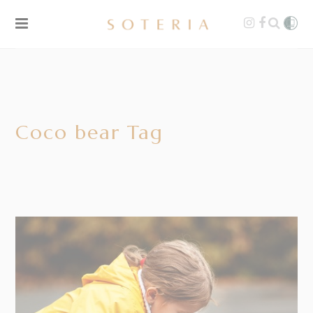
Coco bear Tag