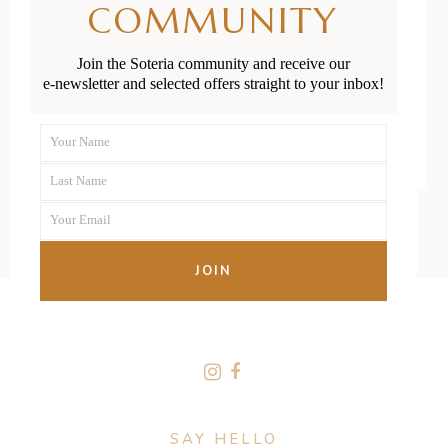
COMMUNITY
Outdoor Play
Join the Soteria community and receive our
e-newsletter and selected offers straight to your inbox!
READ MORE
Your Name
First
Last Name
Name
Last
Your Email
Name
Your
email
JOIN
FOLLOW US
SAY HELLO