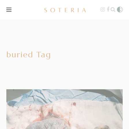
buried Tag