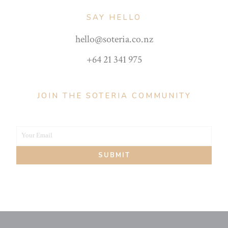
SAY HELLO
hello@soteria.co.nz
+64 21 341 975
JOIN THE SOTERIA COMMUNITY
Your Email
Your
SUBMIT
email