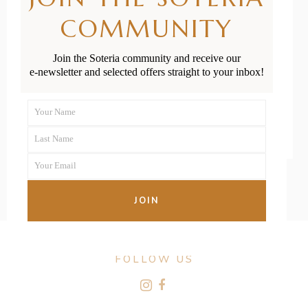
Birth of the
COMMUNITY
Placenta
Join the Soteria community and receive our
e-newsletter and selected offers straight to your inbox!
READ MORE
Your Name
First
Last Name
Name
Last
Your Email
Name
Your
email
JOIN
FOLLOW US