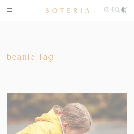
beanie Tag