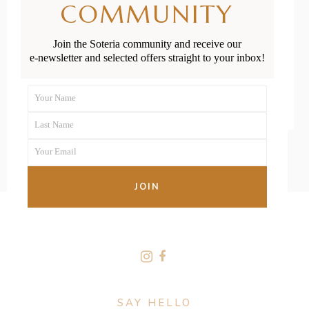
COMMUNITY
Outdoor Play
Join the Soteria community and receive our
e-newsletter and selected offers straight to your inbox!
READ MORE
Your Name
First
Last Name
Name
Last
Your Email
Name
Your
email
JOIN
FOLLOW US
SAY HELLO