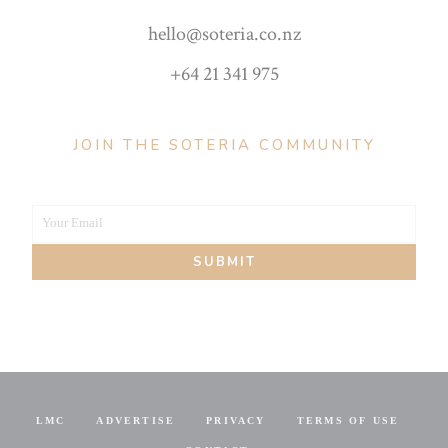
hello@soteria.co.nz
+64 21 341 975
JOIN THE SOTERIA COMMUNITY
Your Email
Your
SUBMIT
email
LMC
ADVERTISE
PRIVACY
TERMS OF USE