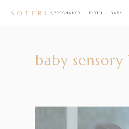
PREGNANCY
BIRTH
BABY
baby sensory