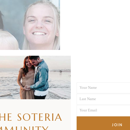
Your Name
First
Last Name
Name
Last
Your Email
Name
THE SOTERIA
Your
email
JOIN