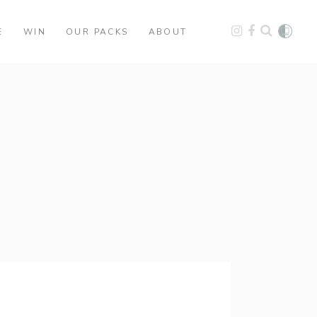
E
WIN
OUR PACKS
ABOUT