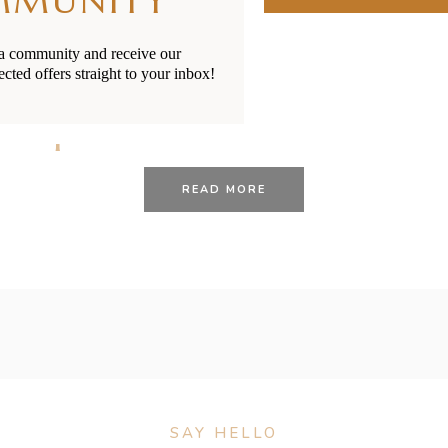
MMUNITY
ia community and receive our
ected offers straight to your inbox!
25/01/2021
BY
RENÉE STERNE
roups for Parents in Ne
READ MORE
SAY HELLO