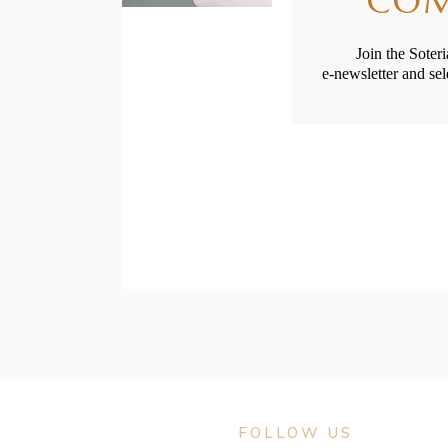
CO
Join the Soter
e-newsletter and sel
Social G
FOLLOW US