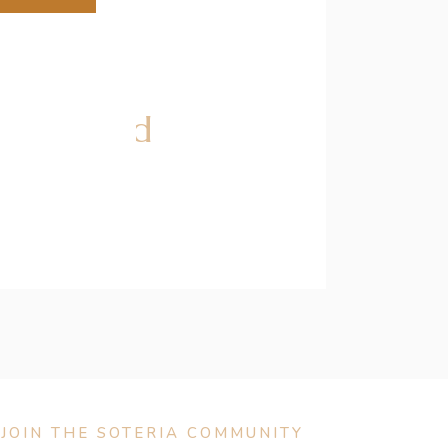
w Zealand
JOIN THE SOTERIA COMMUNITY