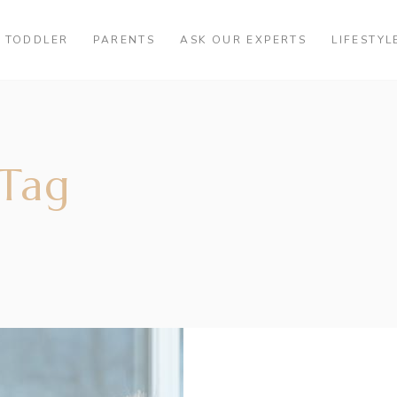
TODDLER
PARENTS
ASK OUR EXPERTS
LIFESTYL
 Tag