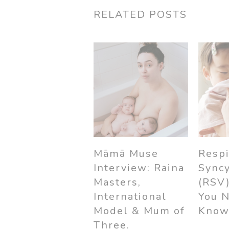
RELATED POSTS
Māmā Muse
Respi
Interview: Raina
Syncy
Masters,
(RSV
International
You 
Model & Mum of
Kno
Three.