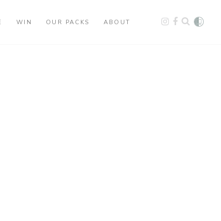
E
WIN
OUR PACKS
ABOUT