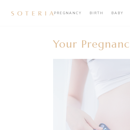
PREGNANCY
BIRTH
BABY
Your Pregnanc