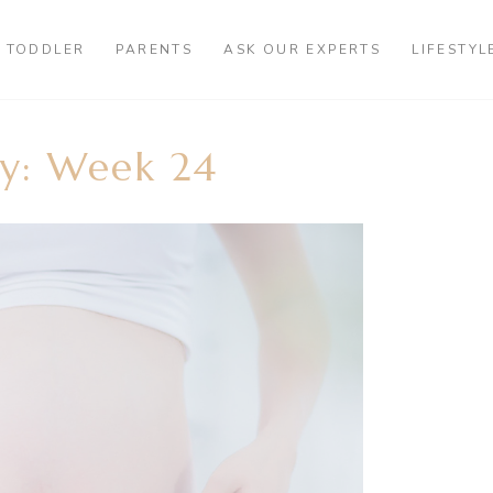
TODDLER
PARENTS
ASK OUR EXPERTS
LIFESTYL
y: Week 24