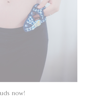
buds now!