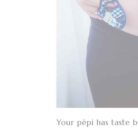
Your pēpi has taste 