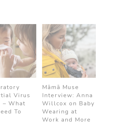
ratory
Māmā Muse
tial Virus
Interview: Anna
) – What
Willcox on Baby
Need To
Wearing at
w
Work and More