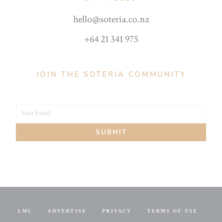
hello@soteria.co.nz
+64 21 341 975
JOIN THE SOTERIA COMMUNITY
Your Email
Your
SUBMIT
email
LMC
ADVERTISE
PRIVACY
TERMS OF USE