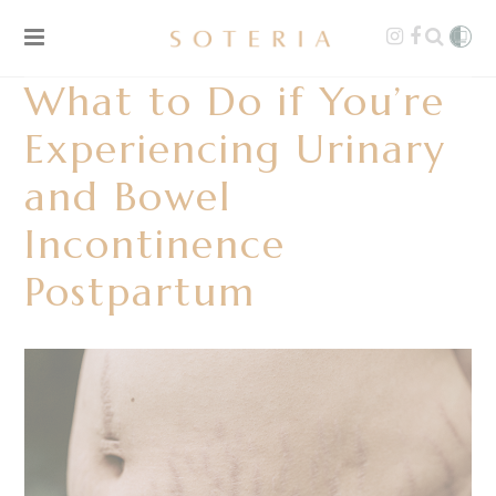
What to Do if You’re
Experiencing Urinary
and Bowel
Incontinence
Postpartum