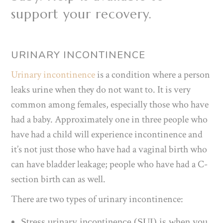
support your recovery.
URINARY INCONTINENCE
Urinary incontinence
is a condition where a person
leaks urine when they do not want to. It is very
common among females, especially those who have
had a baby. Approximately one in three people who
have had a child will experience incontinence and
it’s not just those who have had a vaginal birth who
can have bladder leakage; people who have had a C-
section birth can as well.
There are two types of urinary incontinence:
Stress urinary incontinence (SUI) is when you