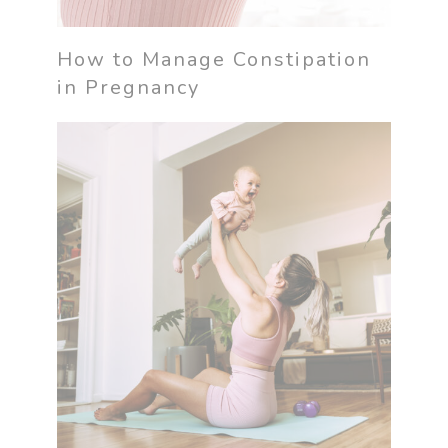
How to Manage Constipation
in Pregnancy