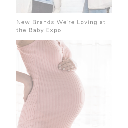
New Brands We’re Loving at
the Baby Expo