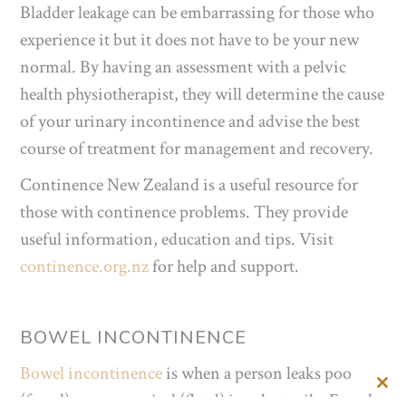
Bladder leakage can be embarrassing for those who
experience it but it does not have to be your new
normal. By having an assessment with a pelvic
health physiotherapist, they will determine the cause
of your urinary incontinence and advise the best
course of treatment for management and recovery.
Continence New Zealand is a useful resource for
those with continence problems. They provide
useful information, education and tips. Visit
continence.org.nz
for help and support.
BOWEL INCONTINENCE
Bowel incontinence
is when a person leaks poo
Clos
(faecal) or passes wind (flatal) involuntarily. Faecal