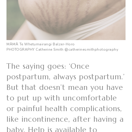
M
ĀMĀ
Te Whetumairangi Balzer-Horo
PHOTOGRAPHY Catherine Smith
@catherinesmithphotography
The saying goes: ‘Once
postpartum, always postpartum.’
But that doesn’t mean you have
to put up with uncomfortable
or painful health complications,
like incontinence, after having a
baby. Help is available to