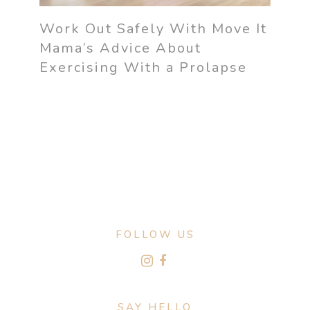
Work Out Safely With Move It
Mama’s Advice About
Exercising With a Prolapse
FOLLOW US
SAY HELLO