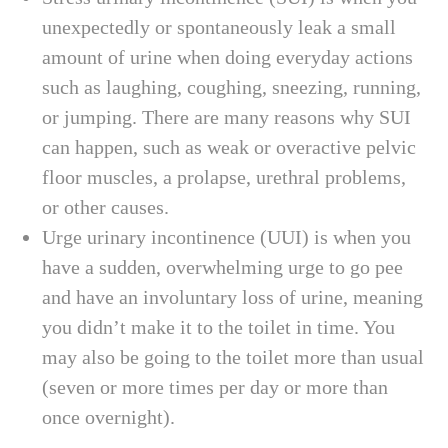
unexpectedly or spontaneously leak a small
amount of urine when doing everyday actions
such as laughing, coughing, sneezing, running,
or jumping. There are many reasons why SUI
can happen, such as weak or overactive pelvic
floor muscles, a prolapse, urethral problems,
or other causes.
Urge urinary incontinence (UUI) is when you
have a sudden, overwhelming urge to go pee
and have an involuntary loss of urine, meaning
you didn’t make it to the toilet in time. You
may also be going to the toilet more than usual
(seven or more times per day or more than
once overnight).