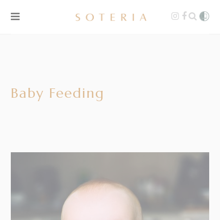
Baby Feeding