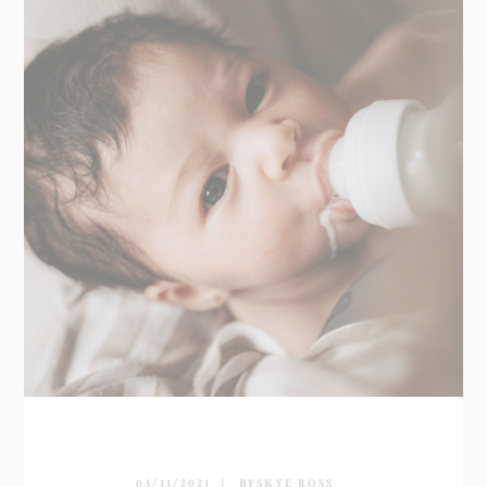
03/11/2021
BY
SKYE ROSS