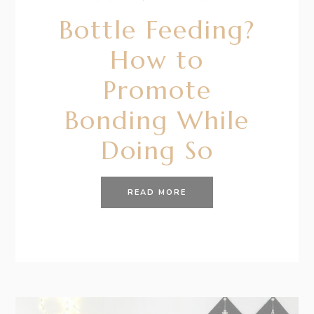
Bottle Feeding?
How to
Promote
Bonding While
Doing So
READ MORE