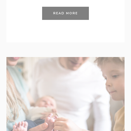
READ MORE