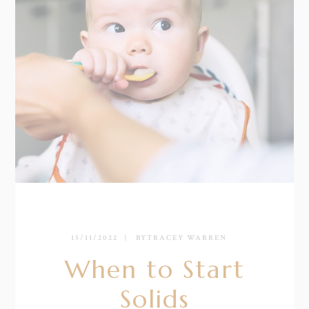
15/11/2022
BY
TRACEY WARREN
When to Start
Solids