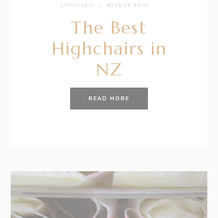
29/10/2021
BY
SKYE ROSS
The Best
Highchairs in
NZ
READ MORE