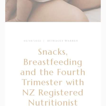
02/08/2022
BY
TRACEY WARREN
Snacks,
Breastfeeding
and the Fourth
Trimester with
NZ Registered
Nutritionist