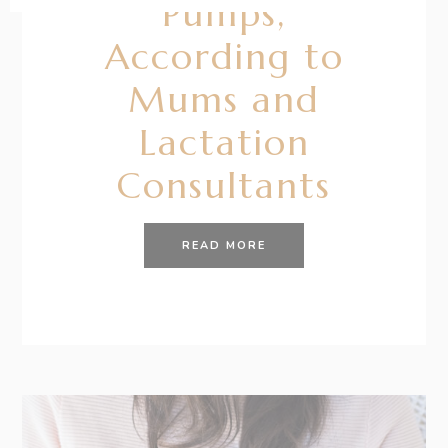
Pumps,
According to
Mums and
Lactation
Consultants
READ MORE