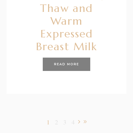
Thaw and
Warm
Expressed
Breast Milk
READ MORE
1
2
3
4