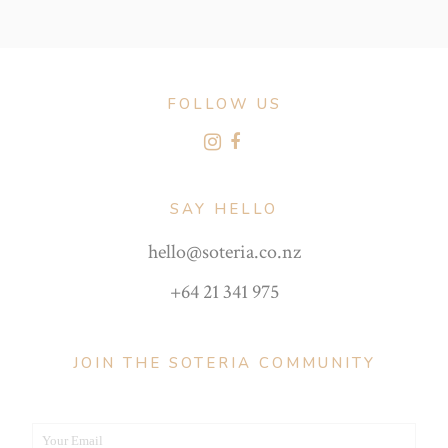
FOLLOW US
SAY HELLO
hello@soteria.co.nz
+64 21 341 975
JOIN THE SOTERIA COMMUNITY
Your Email