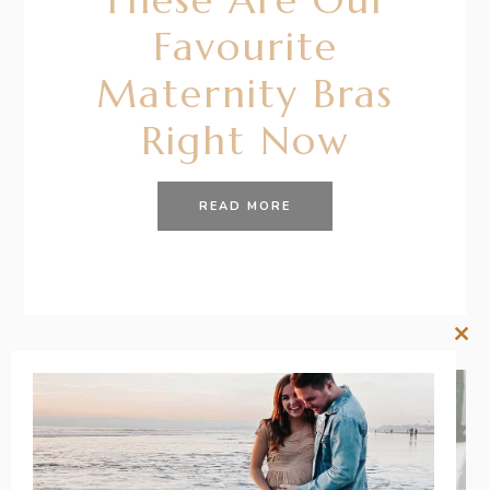
Favourite
Maternity Bras
Right Now
READ MORE
Clos
this
mod