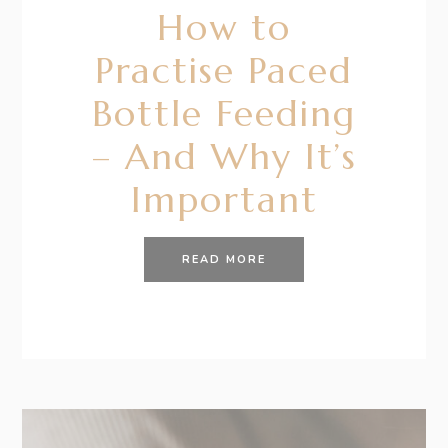
How to
Practise Paced
Bottle Feeding
– And Why It’s
Important
READ MORE