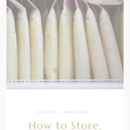
19/10/2021
BY
SKYE ROSS
How to Store,