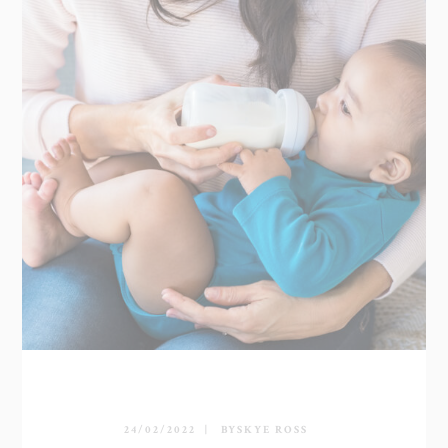
24/02/2022
BY
SKYE ROSS