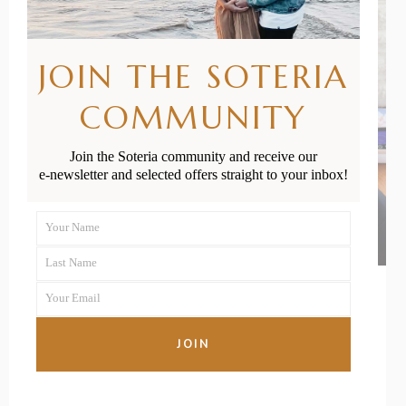
JOIN THE SOTERIA
COMMUNITY
Join the Soteria community and receive our
e-newsletter and selected offers straight to your inbox!
Your Name
First
Last Name
Name
Last
Your Email
Name
Your
email
01/04/2022
BY
SKYE ROSS
JOIN
The Best Breast