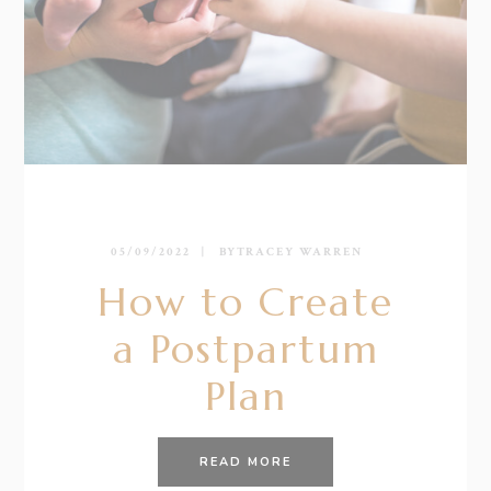
05/09/2022
BY
TRACEY WARREN
How to Create
a Postpartum
Plan
READ MORE