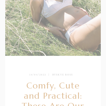
14/04/2022
BY
SKYE ROSS
Comfy, Cute
and Practical:
These Are Our