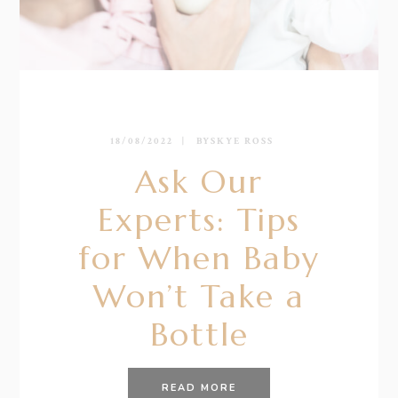
18/08/2022
BY
SKYE ROSS
Ask Our
Experts: Tips
for When Baby
Won’t Take a
Bottle
READ MORE