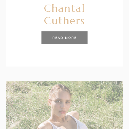
Chantal
Cuthers
READ MORE