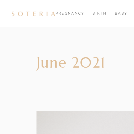
PREGNANCY
BIRTH
BABY
June 2021