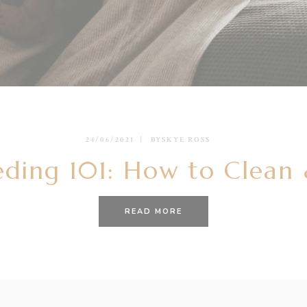
24/06/2021
BY
SKYE ROSS
eding 101: How to Clean &
READ MORE