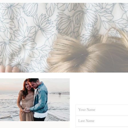
Your Name
First
Last Name
Name
Last