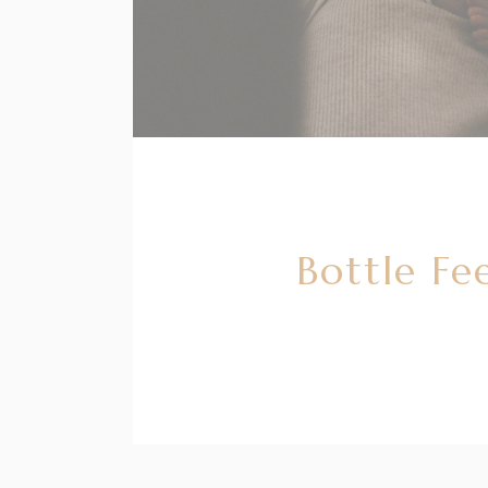
Bottle Fe