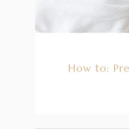
How to: Pre