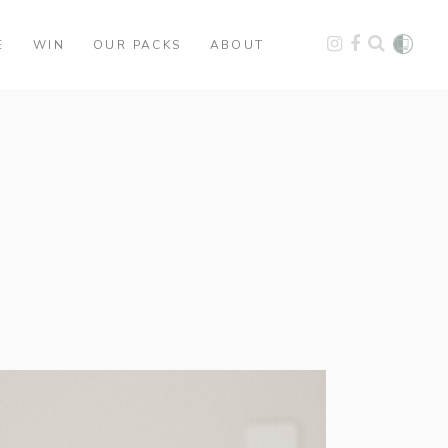
E
WIN
OUR PACKS
ABOUT