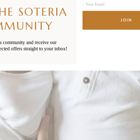
Your Email
Name
THE SOTERIA
Your
email
JOIN
MMUNITY
ia community and receive our
ected offers straight to your inbox!