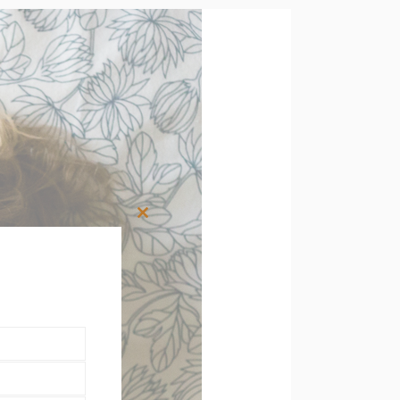
Close
this
module