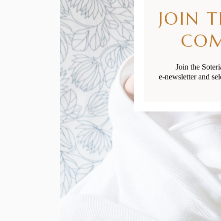
JOIN 
CO
Join the Soter
e-newsletter and sel