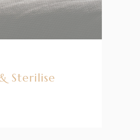
 Sterilise