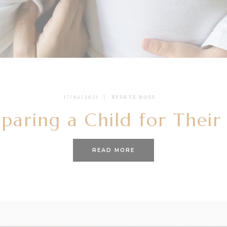
17/06/2021
BY
SKYE ROSS
paring a Child for Their
READ MORE