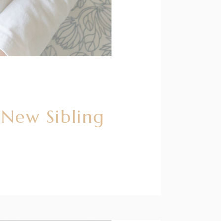
 New Sibling