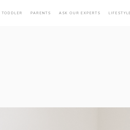
TODDLER
PARENTS
ASK OUR EXPERTS
LIFESTYL